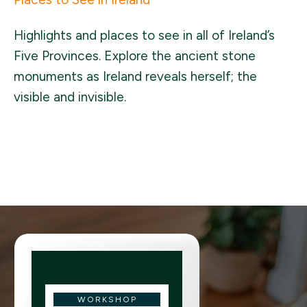
Highlights and places to see in all of Ireland’s
Five Provinces. Explore the ancient stone
monuments as Ireland reveals herself; the
visible and invisible.
WORKSHOP