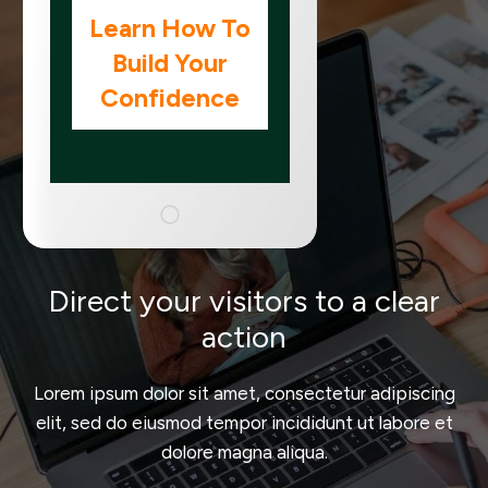
Learn How To
Build Your
Confidence
Direct your visitors to a clear
action
Lorem ipsum dolor sit amet, consectetur adipiscing
elit, sed do eiusmod tempor incididunt ut labore et
dolore magna aliqua.