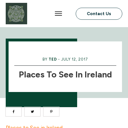
Contact Us
BY
TED
-
JULY 12, 2017
Places To See In Ireland
Places to See in Ireland