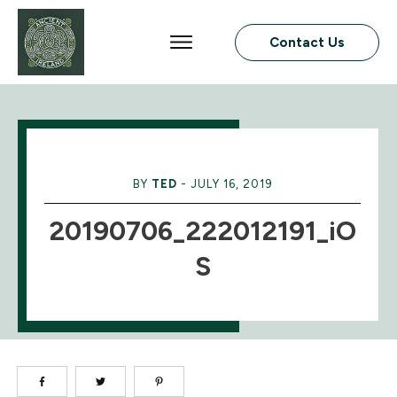
Contact Us
BY
TED
-
JULY 16, 2019
20190706_222012191_iO
S