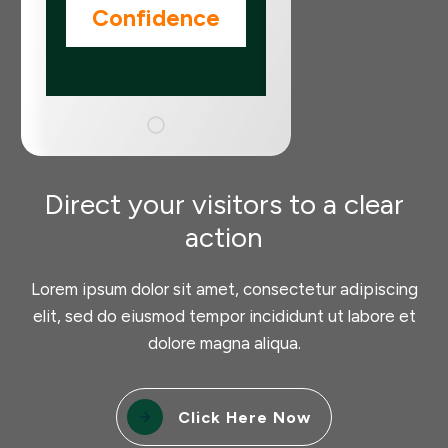
Confidence
Direct your visitors to a clear
action
Lorem ipsum dolor sit amet, consectetur adipiscing
elit, sed do eiusmod tempor incididunt ut labore et
dolore magna aliqua.
Click Here Now