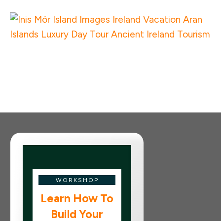
WORKSHOP
Learn How To
Build Your