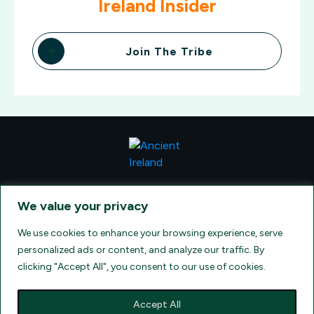
Ireland Insider
Join The Tribe
CONTACT VISIONQUEST EXCURSIONS TRAVEL, DBA ANCIENT
TM
IRELAND TOURISM
, AT: +1 (860) 924-0751 - LICENSED AND
We value your privacy
INSURED TRAVEL AGENTS - AN AFFILIATE OF ARCHER TRAVEL
SERVICE, INC. REGISTERED IN ALL STATES THAT REQUIRE SELLER
OF TRAVEL REGISTRATION.
CA 2001330-10, FL 35395, HI TAR - 6612,
We use cookies to enhance your browsing experience, serve
WA # 603352551
personalized ads or content, and analyze our traffic. By
clicking "Accept All", you consent to our use of cookies.
Accept All