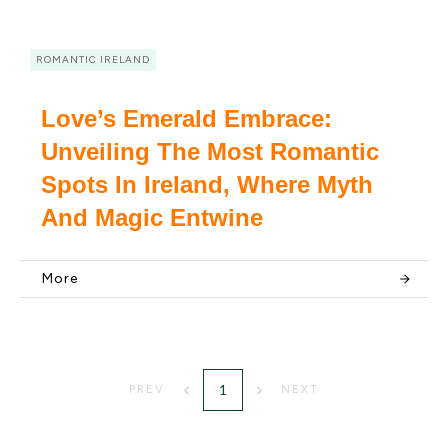
ROMANTIC IRELAND
Love’s Emerald Embrace:
Unveiling The Most Romantic
Spots In Ireland, Where Myth
And Magic Entwine
More
1
PREV
NEXT