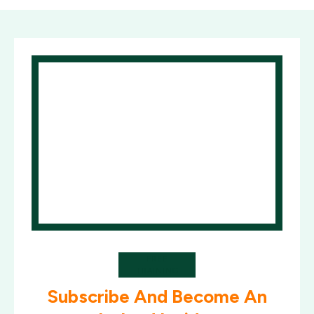
FREE
TRAINING
Subscribe And Become An