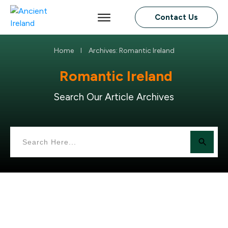
Contact Us
Home
Archives: Romantic Ireland
I
Romantic Ireland
Search Our Article Archives