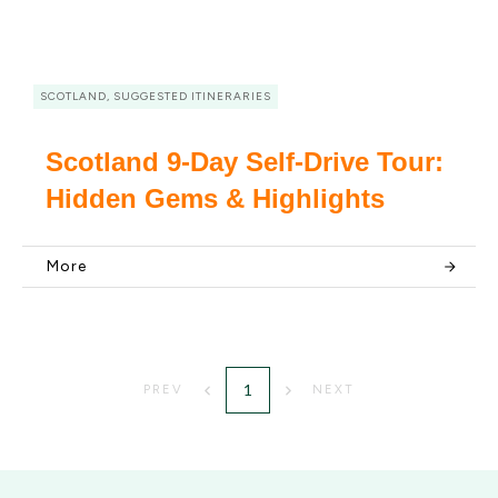
SCOTLAND, SUGGESTED ITINERARIES
Scotland 9-Day Self-Drive Tour:
Hidden Gems & Highlights
More
1
PREV
NEXT