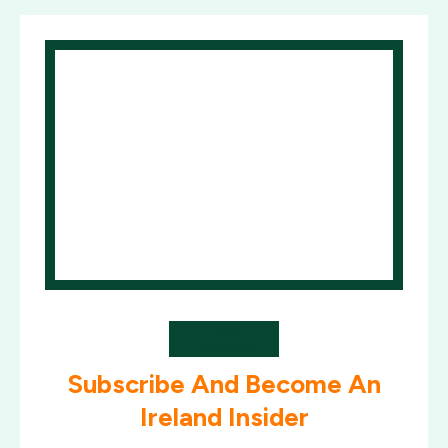
FREE
TRAINING
Subscribe And Become An
Ireland Insider