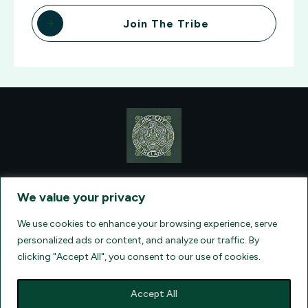
Join The Tribe
CONTACT VISIONQUEST EXCURSIONS TRAVEL, DBA ANCIENT
TM
IRELAND TOURISM
, AT: +1 (860) 924-0751 - LICENSED AND
We value your privacy
INSURED TRAVEL AGENTS - AN AFFILIATE OF ARCHER TRAVEL
SERVICE, INC. REGISTERED IN ALL STATES THAT REQUIRE SELLER
OF TRAVEL REGISTRATION.
CA 2001330-10, FL 35395, HI TAR - 6612,
We use cookies to enhance your browsing experience, serve
WA # 603352551
personalized ads or content, and analyze our traffic. By
clicking "Accept All", you consent to our use of cookies.
Accept All