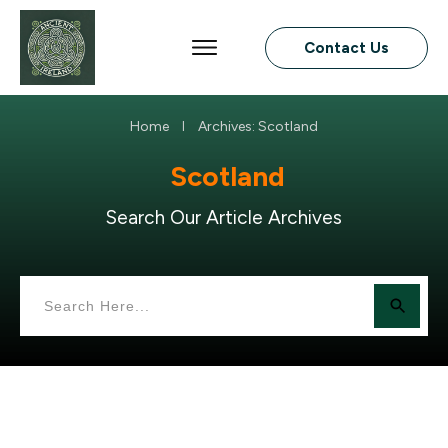
Contact Us
Home
Archives: Scotland
I
Scotland
Search Our Article Archives