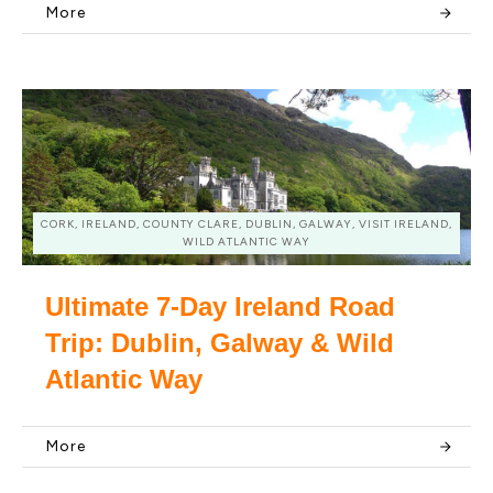
More
CORK, IRELAND, COUNTY CLARE, DUBLIN, GALWAY, VISIT IRELAND,
WILD ATLANTIC WAY
Ultimate 7-Day Ireland Road
Trip: Dublin, Galway & Wild
Atlantic Way
More