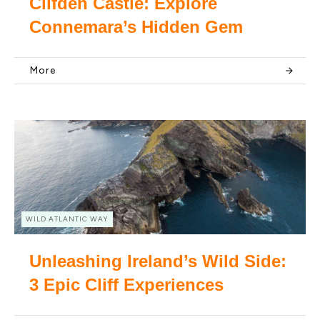
Clifden Castle: Explore
Connemara’s Hidden Gem
More
WILD ATLANTIC WAY
Unleashing Ireland’s Wild Side:
3 Epic Cliff Experiences