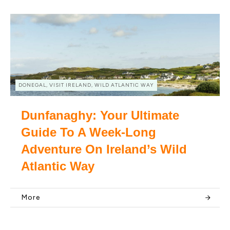
DONEGAL, VISIT IRELAND, WILD ATLANTIC WAY
Dunfanaghy: Your Ultimate
Guide To A Week-Long
Adventure On Ireland’s Wild
Atlantic Way
More