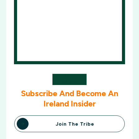
FREE
TRAINING
Subscribe And Become An
Ireland Insider
Join The Tribe