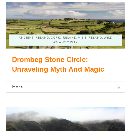
ANCIENT IRELAND, CORK, IRELAND, VISIT IRELAND, WILD
ATLANTIC WAY
Drombeg Stone Circle:
Unraveling Myth And Magic
More