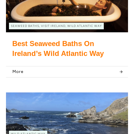
SEAWEED BATHS, VISIT IRELAND, WILD ATLANTIC WAY
Best Seaweed Baths On
Ireland’s Wild Atlantic Way
More
WILD ATLANTIC WAY