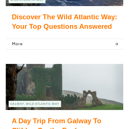
Discover The Wild Atlantic Way:
Your Top Questions Answered
More
GALWAY, WILD ATLANTIC WAY
A Day Trip From Galway To