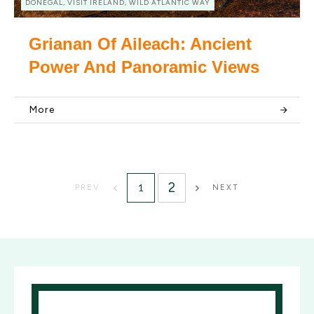
DONEGAL, VISIT IRELAND, WILD ATLANTIC WAY
Grianan Of Aileach: Ancient
Power And Panoramic Views
More
2
1
PREV
NEXT