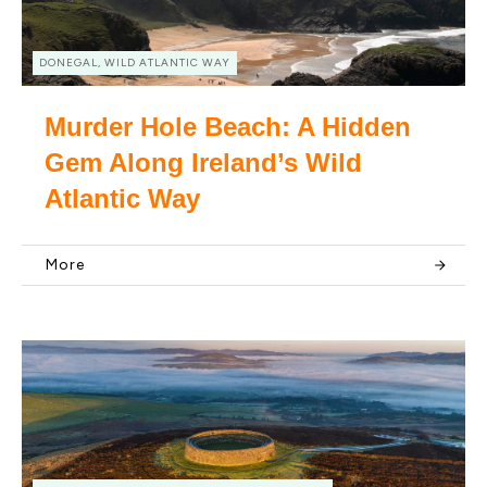
DONEGAL, WILD ATLANTIC WAY
Murder Hole Beach: A Hidden
Gem Along Ireland’s Wild
Atlantic Way
More