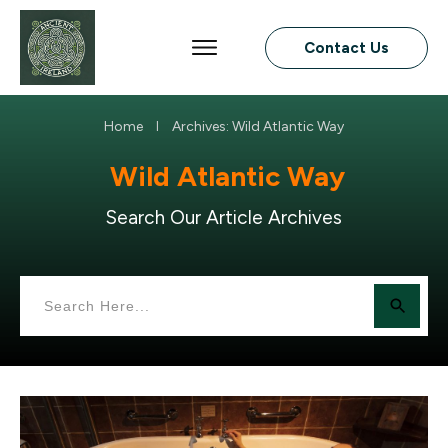
Contact Us
Home
Archives: Wild Atlantic Way
I
Wild Atlantic Way
Search Our Article Archives