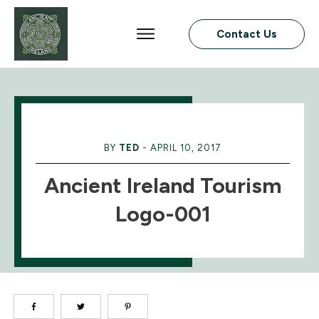
Contact Us
BY
TED
-
APRIL 10, 2017
Ancient Ireland Tourism
Logo-001