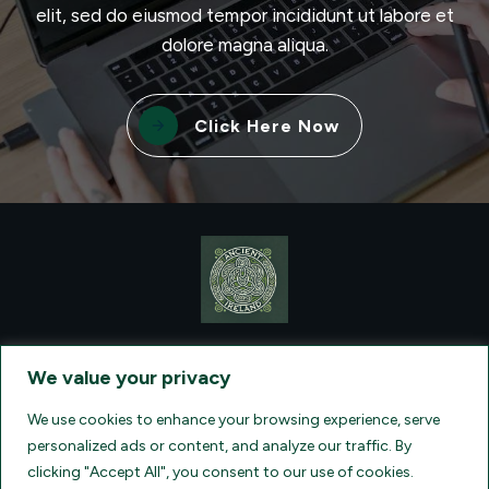
elit, sed do eiusmod tempor incididunt ut labore et
dolore magna aliqua.
Click Here Now
CONTACT VISIONQUEST EXCURSIONS TRAVEL, DBA ANCIENT
TM
IRELAND TOURISM
, AT: +1 (860) 924-0751 - LICENSED AND
We value your privacy
INSURED TRAVEL AGENTS - AN AFFILIATE OF ARCHER TRAVEL
SERVICE, INC. REGISTERED IN ALL STATES THAT REQUIRE SELLER
OF TRAVEL REGISTRATION.
CA 2001330-10, FL 35395, HI TAR - 6612,
We use cookies to enhance your browsing experience, serve
WA # 603352551
personalized ads or content, and analyze our traffic. By
clicking "Accept All", you consent to our use of cookies.