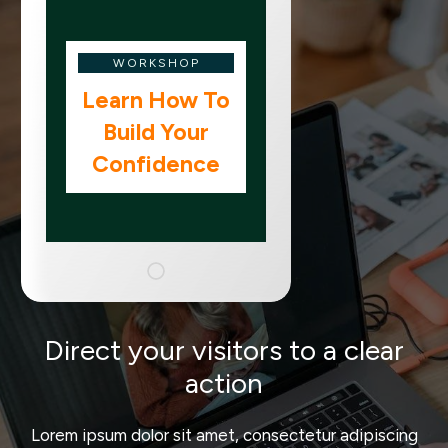
WORKSHOP
Learn How To
Build Your
Confidence
Direct your visitors to a clear
action
Lorem ipsum dolor sit amet, consectetur adipiscing