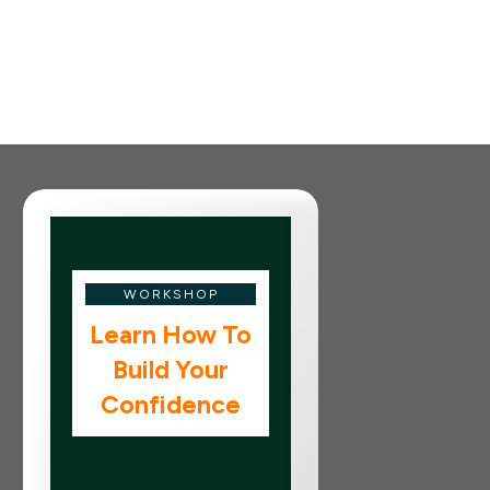
WORKSHOP
Learn How To
Build Your
Confidence