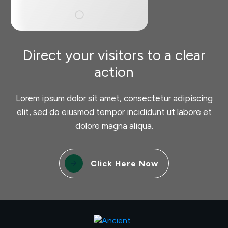
Direct your visitors to a clear
action
Lorem ipsum dolor sit amet, consectetur adipiscing
elit, sed do eiusmod tempor incididunt ut labore et
dolore magna aliqua.
Click Here Now