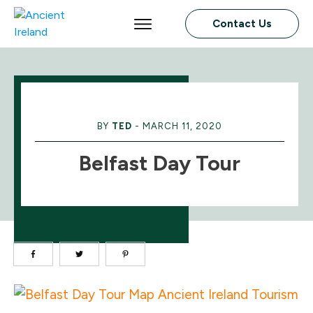
Contact Us
BY
TED
-
MARCH 11, 2020
Belfast Day Tour