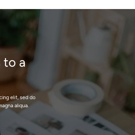
 to a
ing elit, sed do
magna aliqua.