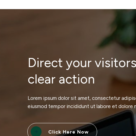
Direct your visitors
clear action
Lorem ipsum dolor sit amet, consectetur adipisc
eiusmod tempor incididunt ut labore et dolore 
Click Here Now