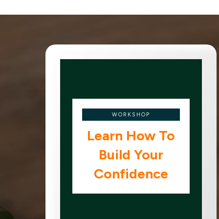
WORKSHOP
Learn How To
Build Your
Confidence