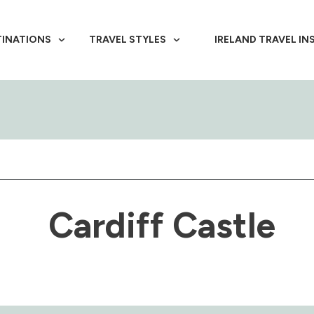
TINATIONS
TRAVEL STYLES
IRELAND TRAVEL IN
Cardiff Castle