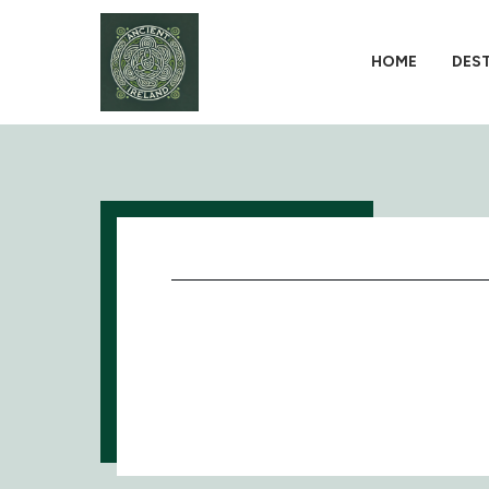
HOME
DES