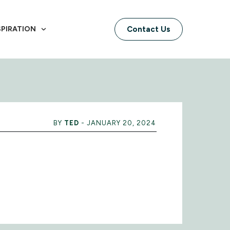
SPIRATION
Contact Us
BY
TED
-
JANUARY 20, 2024