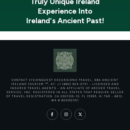
Truly Unique Ireland
Experience Into
Ireland's Ancient Past!
CONTACT VISIONQUEST EXCURSIONS TRAVEL, DBA ANCIENT
TM
IRELAND TOURISM
, AT: +1 (860) 924-0751 - LICENSED AND
INSURED TRAVEL AGENTS - AN AFFILIATE OF ARCHER TRAVEL
SERVICE, INC. REGISTERED IN ALL STATES THAT REQUIRE SELLER
OF TRAVEL REGISTRATION.
CA 2001330-10, FL 35395, HI TAR - 6612,
WA # 603352551