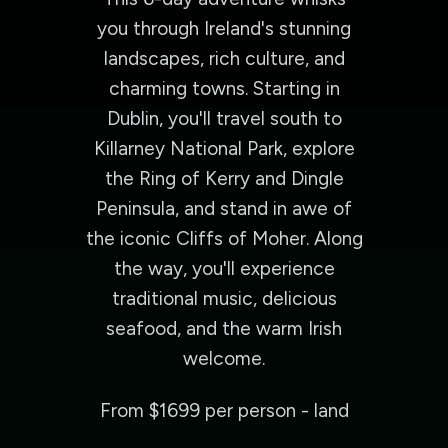
you through Ireland's stunning
landscapes, rich culture, and
charming towns. Starting in
Dublin, you'll travel south to
Killarney National Park, explore
the Ring of Kerry and Dingle
Peninsula, and stand in awe of
the iconic Cliffs of Moher. Along
the way, you'll experience
traditional music, delicious
seafood, and the warm Irish
welcome.
From $1699 per person - land