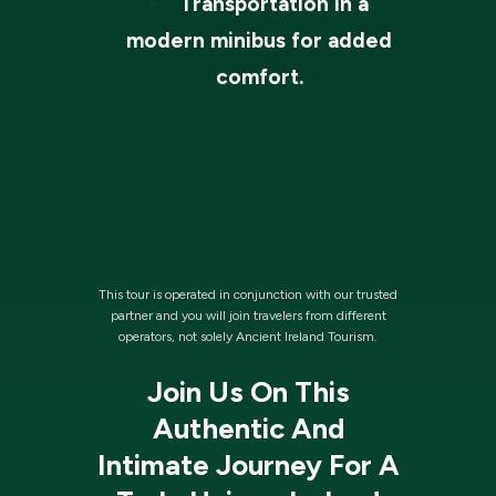
Transportation in a
modern minibus for added
comfort.
This tour is operated in conjunction with our trusted
partner and you will join travelers from different
operators, not solely Ancient Ireland Tourism.
Join Us On This
Authentic And
Intimate Journey For A