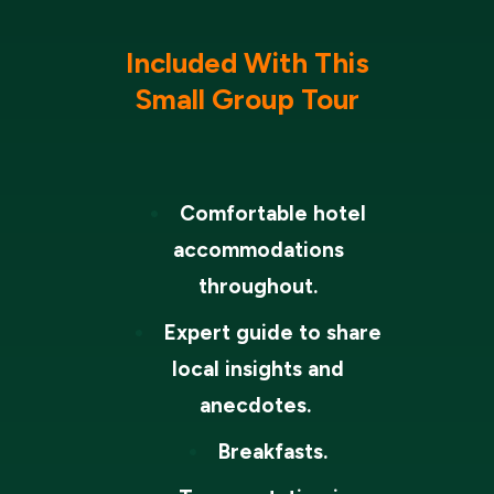
Included With This
Small Group Tour
Comfortable hotel
accommodations
throughout.
Expert guide to share
local insights and
anecdotes.
️
Breakfasts.