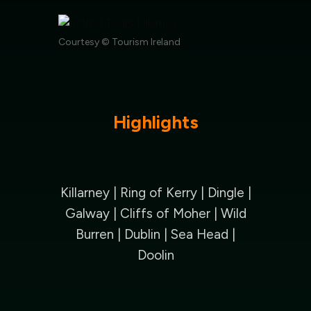
Courtesy © Tourism Ireland
Highlights
Killarney | Ring of Kerry | Dingle |
Galway |
Cliffs of Moher | Wild
Burren | Dublin | Sea Head |
Doolin