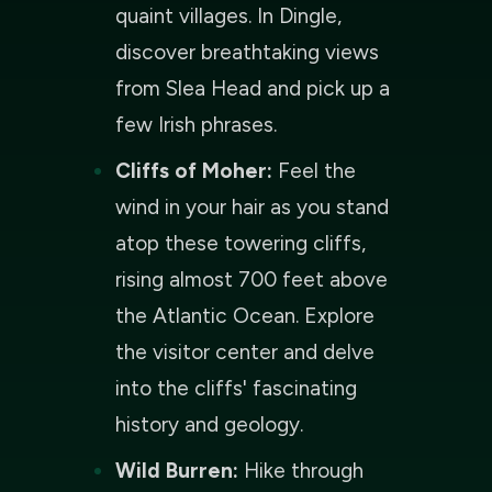
quaint villages. In Dingle,
discover breathtaking views
from Slea Head and pick up a
few Irish phrases.
Cliffs of Moher:
Feel the
wind in your hair as you stand
atop these towering cliffs,
rising almost 700 feet above
the Atlantic Ocean. Explore
the visitor center and delve
into the cliffs' fascinating
history and geology.
Wild Burren:
Hike through