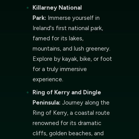
Killarney National
Park:
Immerse yourself in
Ireland's first national park,
famed for its lakes,
mountains, and lush greenery.
Explore by kayak, bike, or foot
for a truly immersive
experience.
Ring of Kerry and Dingle
Peninsula:
Journey along the
Ring of Kerry, a coastal route
renowned for its dramatic
cliffs, golden beaches, and