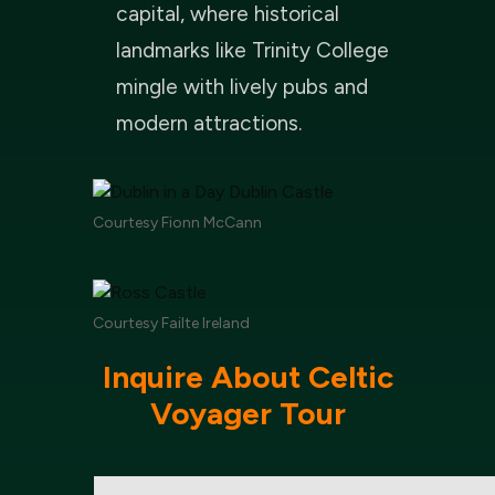
capital, where historical
landmarks like Trinity College
mingle with lively pubs and
modern attractions.
Courtesy Fionn McCann
Courtesy Failte Ireland
Inquire About Celtic
Voyager Tour