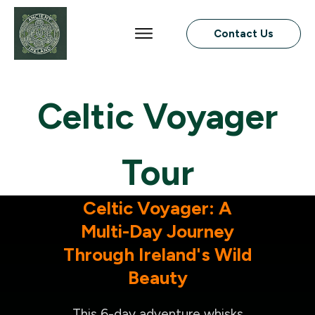
Contact Us
Celtic Voyager
Tour
Celtic Voyager: A
Multi-Day Journey
Through Ireland's Wild
Beauty
This 6-day adventure whisks