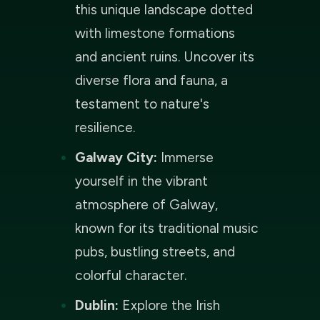
this unique landscape dotted
with limestone formations
and ancient ruins. Uncover its
diverse flora and fauna, a
testament to nature's
resilience.
Galway City:
Immerse
yourself in the vibrant
atmosphere of Galway,
known for its traditional music
pubs, bustling streets, and
colorful character.
Dublin:
Explore the Irish