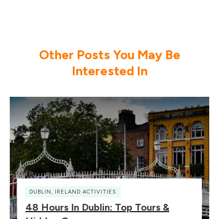
Other Posts You May Be
Interested In
DUBLIN
,
IRELAND ACTIVITIES
48 Hours In Dublin: Top Tours &