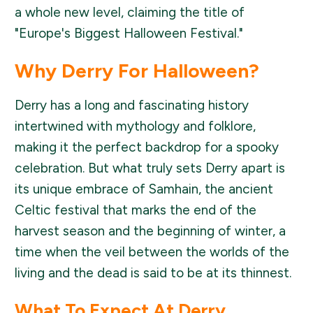
a whole new level, claiming the title of
"Europe's Biggest Halloween Festival."
Why Derry For Halloween?
Derry has a long and fascinating history
intertwined with mythology and folklore,
making it the perfect backdrop for a spooky
celebration. But what truly sets Derry apart is
its unique embrace of Samhain, the ancient
Celtic festival that marks the end of the
harvest season and the beginning of winter, a
time when the veil between the worlds of the
living and the dead is said to be at its thinnest.
What To Expect At Derry