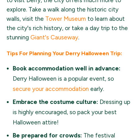
to visit Derry, the city offers much more to
explore. Take a walk along the historic city
walls, visit the
Tower Museum
to learn about
the city's rich history, or take a day trip to the
stunning
Giant's Causeway
.
Tips For Planning Your Derry Halloween Trip:
Book accommodation well in advance:
Derry Halloween is a popular event, so
secure your accommodation
early.
Embrace the costume culture:
Dressing up
is highly encouraged, so pack your best
Halloween attire!
Be prepared for crowds:
The festival