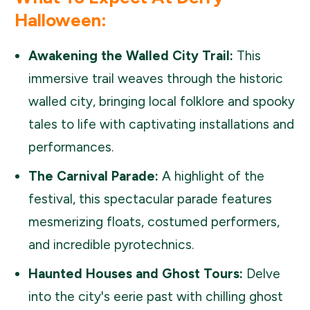
Halloween:
Awakening the Walled City Trail:
This
immersive trail weaves through the historic
walled city, bringing local folklore and spooky
tales to life with captivating installations and
performances.
The Carnival Parade:
A highlight of the
festival, this spectacular parade features
mesmerizing floats, costumed performers,
and incredible pyrotechnics.
Haunted Houses and Ghost Tours:
Delve
into the city's eerie past with chilling ghost