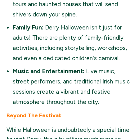
tours and haunted houses that will send
shivers down your spine.
Family Fun:
Derry Halloween isn't just for
adults! There are plenty of family-friendly
activities, including storytelling, workshops,
and even a dedicated children's carnival.
Music and Entertainment:
Live music,
street performers, and traditional Irish music
sessions create a vibrant and festive
atmosphere throughout the city.
Beyond The Festival:
While Halloween is undoubtedly a special time