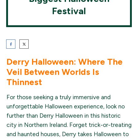
Festival
Derry Halloween: Where The
Veil Between Worlds Is
Thinnest
For those seeking a truly immersive and
unforgettable Halloween experience, look no
further than Derry Halloween in this historic
city in Northern Ireland. Forget trick-or-treating
and haunted houses, Derry takes Halloween to