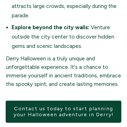
attracts large crowds, especially during the
parade.
Explore beyond the city walls:
Venture
outside the city center to discover hidden
gems and scenic landscapes.
Derry Halloween is a truly unique and
unforgettable experience. It's a chance to
immerse yourself in ancient traditions, embrace
the spooky spirit, and create lasting memories.
Contact us today to start planning
your Halloween adventure in Derry!