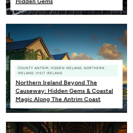
Hidden Gems
COUNTY ANTRIM
,
HIDDEN IRELAND
,
NORTHERN
IRELAND
,
VISIT IRELAND
Northern Ireland Beyond The
Causeway: Hidden Gems & Coastal
Magic Along The Antrim Coast