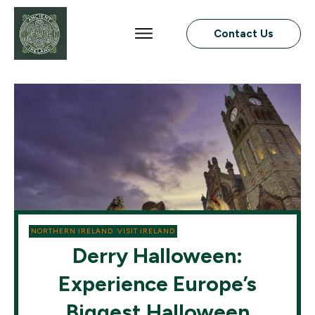
Contact Us
NORTHERN IRELAND
,
VISIT IRELAND
Derry Halloween:
Experience Europe’s
Biggest Halloween