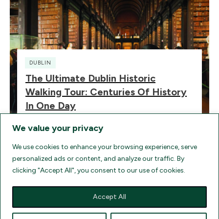
DUBLIN
The Ultimate Dublin Historic
Walking Tour: Centuries Of History
In One Day
We value your privacy
We use cookies to enhance your browsing experience, serve
personalized ads or content, and analyze our traffic. By
clicking "Accept All", you consent to our use of cookies.
HOME
TERMS
FAQ
AGENT LOGIN
CONTACT
UK ELECTRONIC TRAVEL AUTHORIZATION
FIND FLIGHTS
Accept All
COMPARE TRAVEL INSURANCE QUOTES
DISCLOSURES