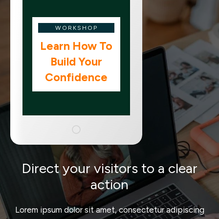
WORKSHOP
Learn How To
Build Your
Confidence
Direct your visitors to a clear
action
Lorem ipsum dolor sit amet, consectetur adipiscing