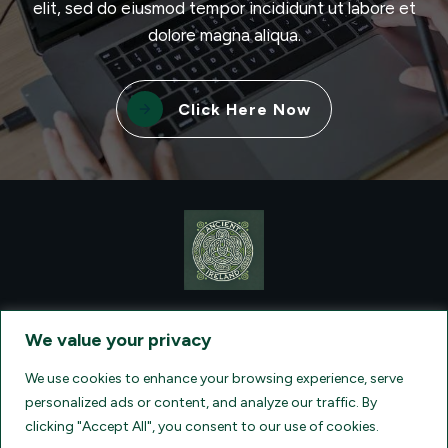
elit, sed do eiusmod tempor incididunt ut labore et
dolore magna aliqua.
Click Here Now
CONTACT VISIONQUEST EXCURSIONS TRAVEL, DBA ANCIENT
TM
IRELAND TOURISM
, AT: +1 (860) 924-0751 - LICENSED AND
We value your privacy
INSURED TRAVEL AGENTS - AN AFFILIATE OF ARCHER TRAVEL
SERVICE, INC. REGISTERED IN ALL STATES THAT REQUIRE SELLER
OF TRAVEL REGISTRATION.
CA 2001330-10, FL 35395, HI TAR - 6612,
We use cookies to enhance your browsing experience, serve
WA # 603352551
personalized ads or content, and analyze our traffic. By
clicking "Accept All", you consent to our use of cookies.