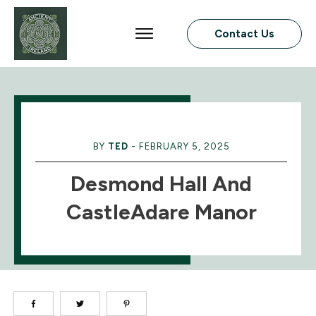
Contact Us
BY
TED
-
FEBRUARY 5, 2025
Desmond Hall And
CastleAdare Manor