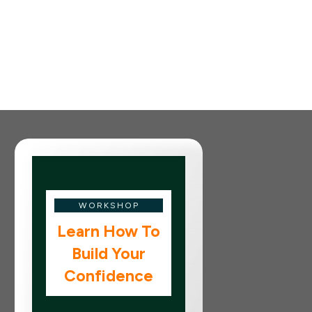
WORKSHOP
Learn How To
Build Your
Confidence