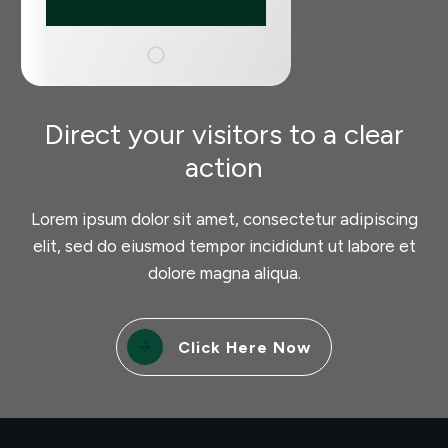
Direct your visitors to a clear
action
Lorem ipsum dolor sit amet, consectetur adipiscing
elit, sed do eiusmod tempor incididunt ut labore et
dolore magna aliqua.
Click Here Now