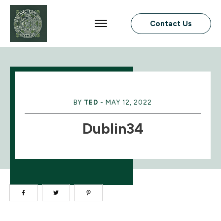
Contact Us
BY
TED
-
MAY 12, 2022
Dublin34