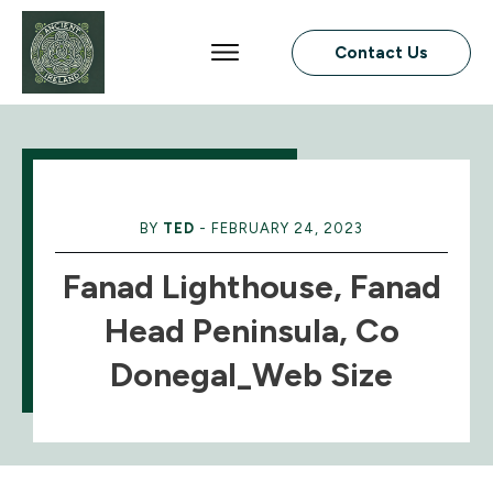
Contact Us
BY
TED
-
FEBRUARY 24, 2023
Fanad Lighthouse, Fanad
Head Peninsula, Co
Donegal_Web Size