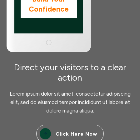
Confidence
Direct your visitors to a clear
action
Lorem ipsum dolor sit amet, consectetur adipiscing
elit, sed do eiusmod tempor incididunt ut labore et
dolore magna aliqua.
Click Here Now