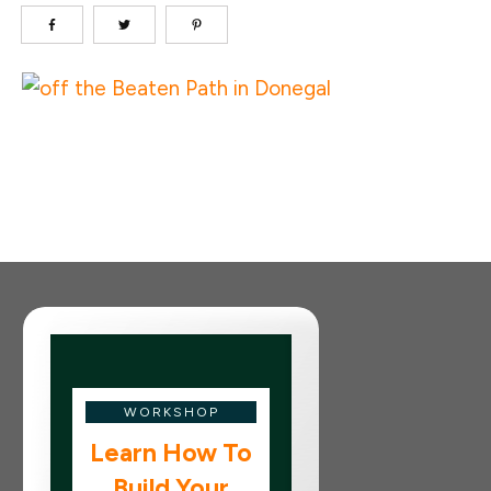
WORKSHOP
Learn How To
Build Your