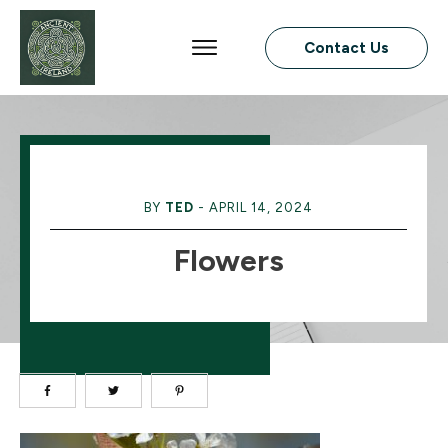
Contact Us
BY
TED
-
APRIL 14, 2024
Flowers