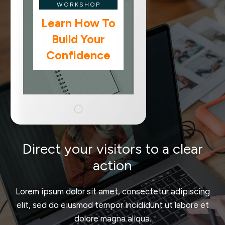
WORKSHOP
Learn How To
Build Your
Confidence
Direct your visitors to a clear
action
Lorem ipsum dolor sit amet, consectetur adipiscing
elit, sed do eiusmod tempor incididunt ut labore et
dolore magna aliqua.