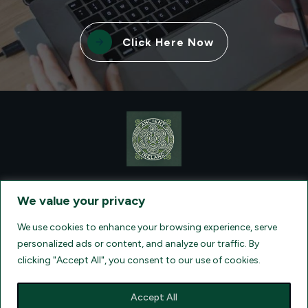
Click Here Now
CONTACT VISIONQUEST EXCURSIONS TRAVEL, DBA ANCIENT
TM
IRELAND TOURISM
, AT: +1 (860) 924-0751 - LICENSED AND
We value your privacy
INSURED TRAVEL AGENTS - AN AFFILIATE OF ARCHER TRAVEL
SERVICE, INC. REGISTERED IN ALL STATES THAT REQUIRE SELLER
OF TRAVEL REGISTRATION.
CA 2001330-10, FL 35395, HI TAR - 6612,
We use cookies to enhance your browsing experience, serve
WA # 603352551
personalized ads or content, and analyze our traffic. By
clicking "Accept All", you consent to our use of cookies.
Accept All