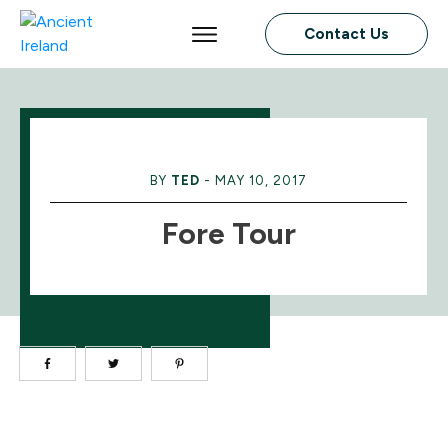
Contact Us
BY
TED
-
MAY 10, 2017
Fore Tour