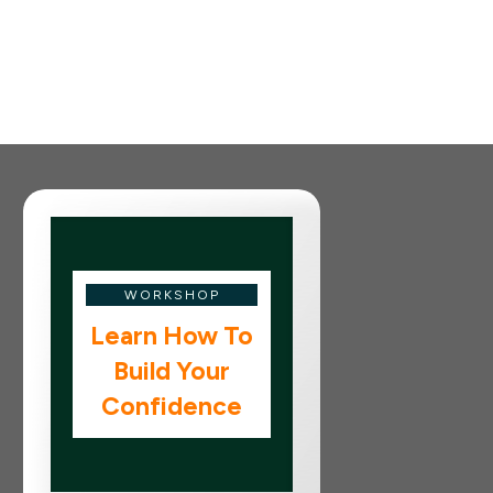
WORKSHOP
Learn How To
Build Your
Confidence