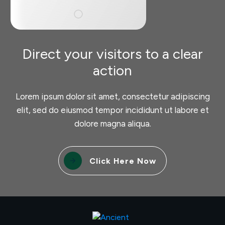
Direct your visitors to a clear
action
Lorem ipsum dolor sit amet, consectetur adipiscing
elit, sed do eiusmod tempor incididunt ut labore et
dolore magna aliqua.
Click Here Now