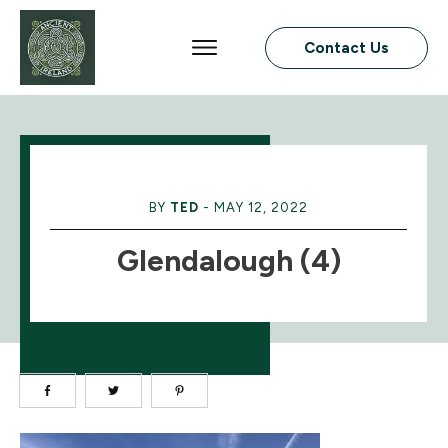
Contact Us
BY
TED
-
MAY 12, 2022
Glendalough (4)