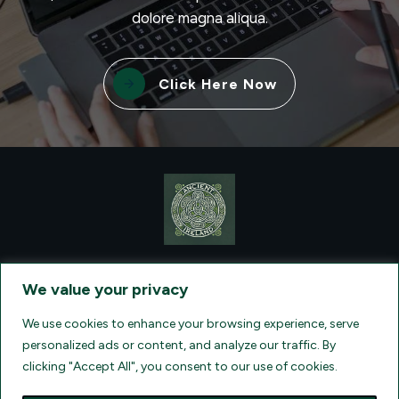
dolore magna aliqua.
Click Here Now
CONTACT VISIONQUEST EXCURSIONS TRAVEL, DBA ANCIENT
TM
IRELAND TOURISM
, AT: +1 (860) 924-0751 - LICENSED AND
We value your privacy
INSURED TRAVEL AGENTS - AN AFFILIATE OF ARCHER TRAVEL
SERVICE, INC. REGISTERED IN ALL STATES THAT REQUIRE SELLER
OF TRAVEL REGISTRATION.
CA 2001330-10, FL 35395, HI TAR - 6612,
We use cookies to enhance your browsing experience, serve
WA # 603352551
personalized ads or content, and analyze our traffic. By
clicking "Accept All", you consent to our use of cookies.