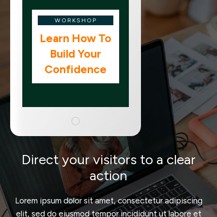
WORKSHOP
Learn How To
Build Your
Confidence
Direct your visitors to a clear
action
Lorem ipsum dolor sit amet, consectetur adipiscing
elit, sed do eiusmod tempor incididunt ut labore et