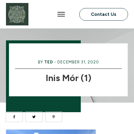
Contact Us
BY
TED
-
DECEMBER 31, 2020
Inis Mór (1)