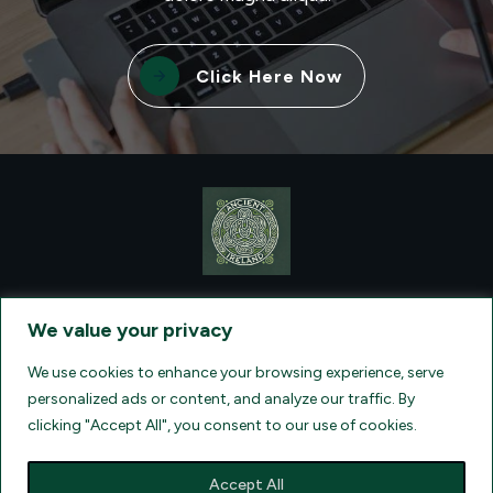
Click Here Now
CONTACT VISIONQUEST EXCURSIONS TRAVEL, DBA ANCIENT
TM
IRELAND TOURISM
, AT: +1 (860) 924-0751 - LICENSED AND
We value your privacy
INSURED TRAVEL AGENTS - AN AFFILIATE OF ARCHER TRAVEL
SERVICE, INC. REGISTERED IN ALL STATES THAT REQUIRE SELLER
OF TRAVEL REGISTRATION.
CA 2001330-10, FL 35395, HI TAR - 6612,
We use cookies to enhance your browsing experience, serve
WA # 603352551
personalized ads or content, and analyze our traffic. By
clicking "Accept All", you consent to our use of cookies.
Accept All