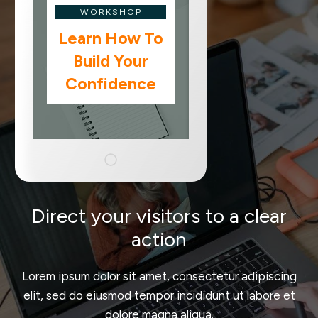
WORKSHOP
Learn How To
Build Your
Confidence
Direct your visitors to a clear
action
Lorem ipsum dolor sit amet, consectetur adipiscing
elit, sed do eiusmod tempor incididunt ut labore et
dolore magna aliqua.