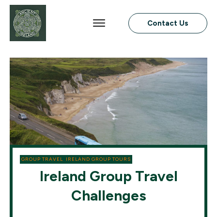
Contact Us
GROUP TRAVEL
,
IRELAND GROUP TOURS
Ireland Group Travel
Challenges