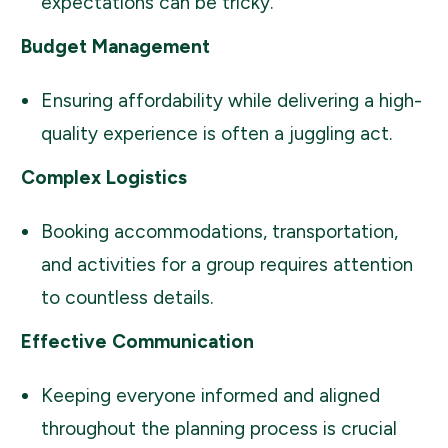
expectations can be tricky.
Budget Management
Ensuring affordability while delivering a high-
quality experience is often a juggling act.
Complex Logistics
Booking accommodations, transportation,
and activities for a group requires attention
to countless details.
Effective Communication
Keeping everyone informed and aligned
throughout the planning process is crucial