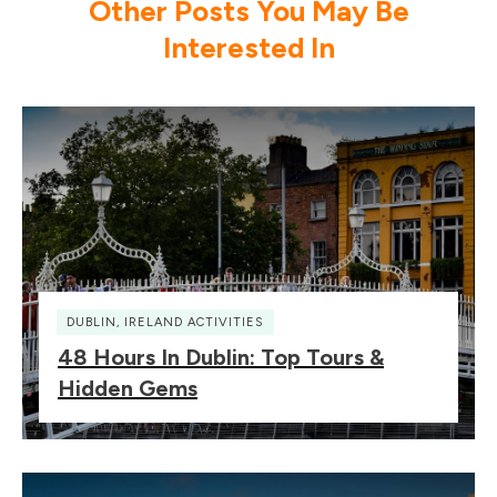
Other Posts You May Be
Interested In
DUBLIN
,
IRELAND ACTIVITIES
48 Hours In Dublin: Top Tours &
Hidden Gems