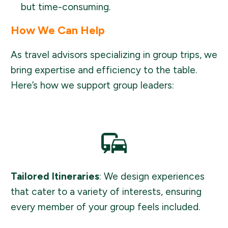
but time-consuming.
How We Can Help
As travel advisors specializing in group trips, we
bring expertise and efficiency to the table.
Here’s how we support group leaders:
Tailored Itineraries
: We design experiences
that cater to a variety of interests, ensuring
every member of your group feels included.