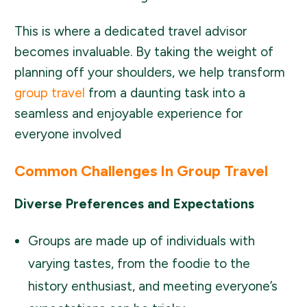
This is where a dedicated travel advisor
becomes invaluable. By taking the weight of
planning off your shoulders, we help transform
group travel
from a daunting task into a
seamless and enjoyable experience for
everyone involved
Common Challenges In Group Travel
Diverse Preferences and Expectations
Groups are made up of individuals with
varying tastes, from the foodie to the
history enthusiast, and meeting everyone’s