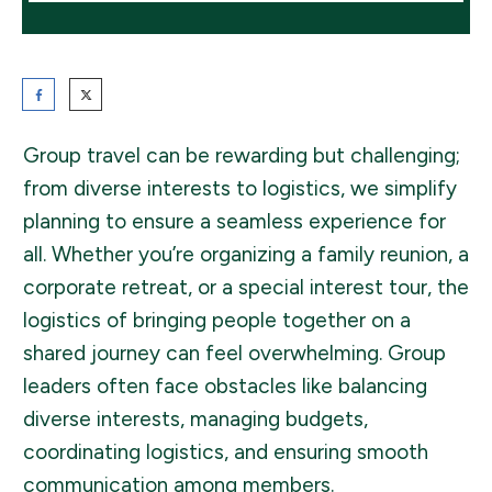
Group travel can be rewarding but challenging;
from diverse interests to logistics, we simplify
planning to ensure a seamless experience for
all. Whether you’re organizing a family reunion, a
corporate retreat, or a special interest tour, the
logistics of bringing people together on a
shared journey can feel overwhelming. Group
leaders often face obstacles like balancing
diverse interests, managing budgets,
coordinating logistics, and ensuring smooth
communication among members.