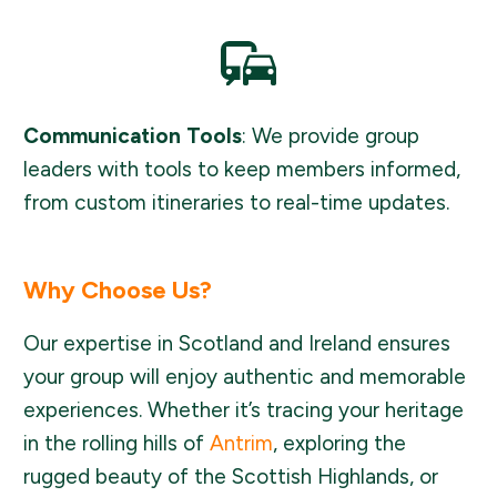
Communication Tools
: We provide group
leaders with tools to keep members informed,
from custom itineraries to real-time updates.
Why Choose Us?
Our expertise in Scotland and Ireland ensures
your group will enjoy authentic and memorable
experiences. Whether it’s tracing your heritage
in the rolling hills of
Antrim
, exploring the
rugged beauty of the Scottish Highlands, or