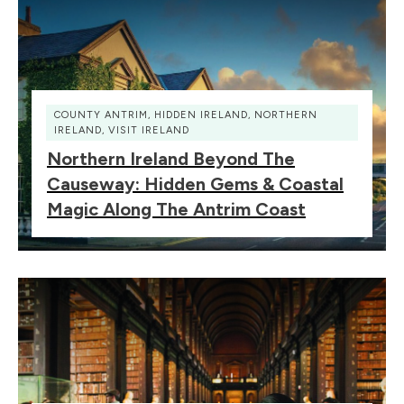
COUNTY ANTRIM
,
HIDDEN IRELAND
,
NORTHERN
IRELAND
,
VISIT IRELAND
Northern Ireland Beyond The
Causeway: Hidden Gems & Coastal
Magic Along The Antrim Coast