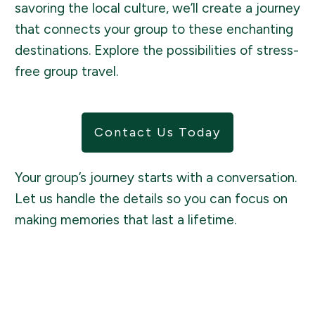
savoring the local culture, we’ll create a journey
that connects your group to these enchanting
destinations. Explore the possibilities of stress-
free group travel.
Contact Us Today
Your group’s journey starts with a conversation.
Let us handle the details so you can focus on
making memories that last a lifetime.