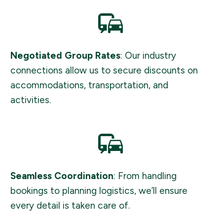
Negotiated Group Rates
: Our industry
connections allow us to secure discounts on
accommodations, transportation, and
activities.
Seamless Coordination
: From handling
bookings to planning logistics, we’ll ensure
every detail is taken care of.