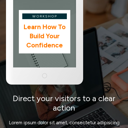
WORKSHOP
Learn How To
Build Your
Confidence
Direct your visitors to a clear
action
Lorem ipsum dolor sit amet, consectetur adipiscing