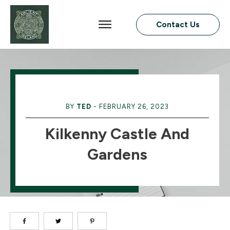
Contact Us
BY
TED
-
FEBRUARY 26, 2023
Kilkenny Castle And
Gardens