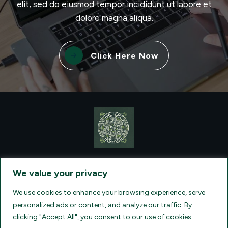
elit, sed do eiusmod tempor incididunt ut labore et
dolore magna aliqua.
Click Here Now
CONTACT VISIONQUEST EXCURSIONS TRAVEL, DBA ANCIENT
TM
IRELAND TOURISM
, AT: +1 (860) 924-0751 - LICENSED AND
We value your privacy
INSURED TRAVEL AGENTS - AN AFFILIATE OF ARCHER TRAVEL
SERVICE, INC. REGISTERED IN ALL STATES THAT REQUIRE SELLER
OF TRAVEL REGISTRATION.
CA 2001330-10, FL 35395, HI TAR - 6612,
We use cookies to enhance your browsing experience, serve
WA # 603352551
personalized ads or content, and analyze our traffic. By
clicking "Accept All", you consent to our use of cookies.