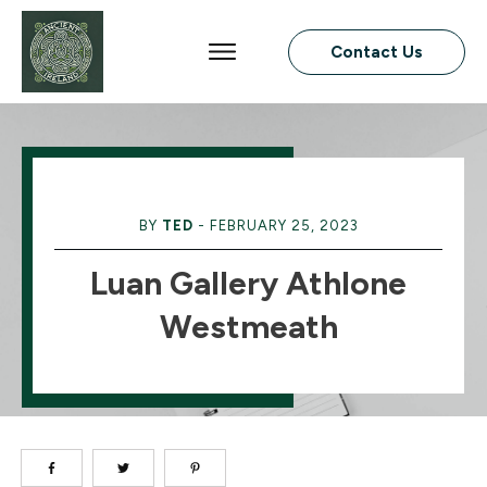
Contact Us
BY
TED
-
FEBRUARY 25, 2023
Luan Gallery Athlone
Westmeath