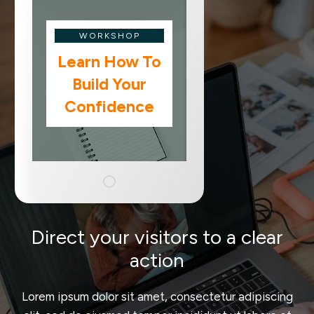
WORKSHOP
Learn How To
Build Your
Confidence
Direct your visitors to a clear
action
Lorem ipsum dolor sit amet, consectetur adipiscing