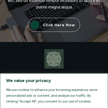
elit, sed do eiusmod tempor incididunt ut labore et
dolore magna aliqua.
Click Here Now
CONTACT VISIONQUEST EXCURSIONS TRAVEL, DBA ANCIENT
TM
IRELAND TOURISM
, AT: +1 (860) 924-0751 - LICENSED AND
We value your privacy
INSURED TRAVEL AGENTS - AN AFFILIATE OF ARCHER TRAVEL
SERVICE, INC. REGISTERED IN ALL STATES THAT REQUIRE SELLER
OF TRAVEL REGISTRATION.
CA 2001330-10, FL 35395, HI TAR - 6612,
We use cookies to enhance your browsing experience, serve
WA # 603352551
personalized ads or content, and analyze our traffic. By
clicking "Accept All", you consent to our use of cookies.