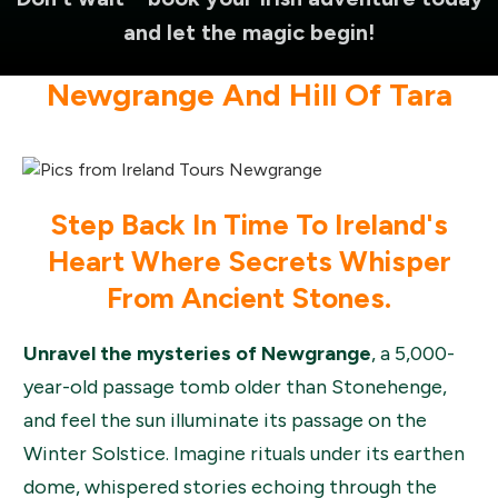
and let the magic begin!
Newgrange And Hill Of Tara
Step Back In Time To Ireland's
Heart Where Secrets Whisper
From Ancient Stones.
Unravel the mysteries of Newgrange
, a 5,000-
year-old passage tomb older than Stonehenge,
and feel the sun illuminate its passage on the
Winter Solstice. Imagine rituals under its earthen
dome, whispered stories echoing through the