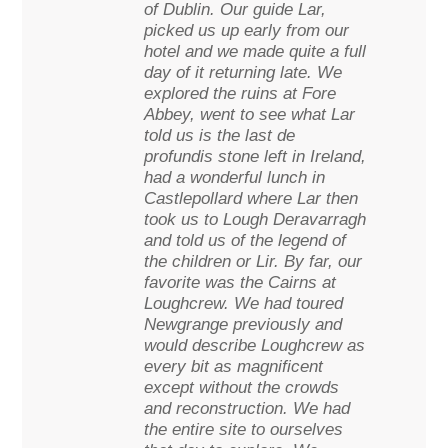
of Dublin. Our guide Lar,
picked us up early from our
hotel and we made quite a full
day of it returning late. We
explored the ruins at Fore
Abbey, went to see what Lar
told us is the last de
profundis stone left in Ireland,
had a wonderful lunch in
Castlepollard where Lar then
took us to Lough Deravarragh
and told us of the legend of
the children or Lir. By far, our
favorite was the Cairns at
Loughcrew. We had toured
Newgrange previously and
would describe Loughcrew as
every bit as magnificent
except without the crowds
and reconstruction. We had
the entire site to ourselves