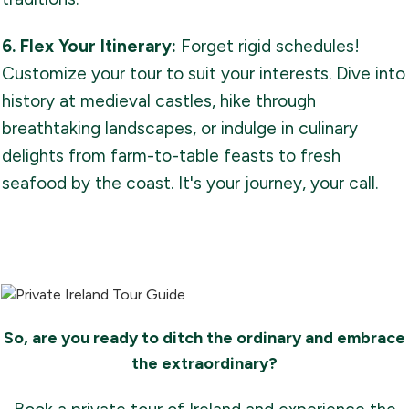
6. Flex Your Itinerary:
Forget rigid schedules!
Customize your tour to suit your interests. Dive into
history at medieval castles, hike through
breathtaking landscapes, or indulge in culinary
delights from farm-to-table feasts to fresh
seafood by the coast. It's your journey, your call.
So, are you ready to ditch the ordinary and embrace
the extraordinary?