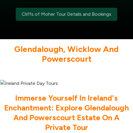
Cliffs of Moher Tour Details and Bookings
Glendalough, Wicklow And
Powerscourt
Immerse Yourself In Ireland's
Enchantment: Explore Glendalough
And Powerscourt Estate On A
Private Tour