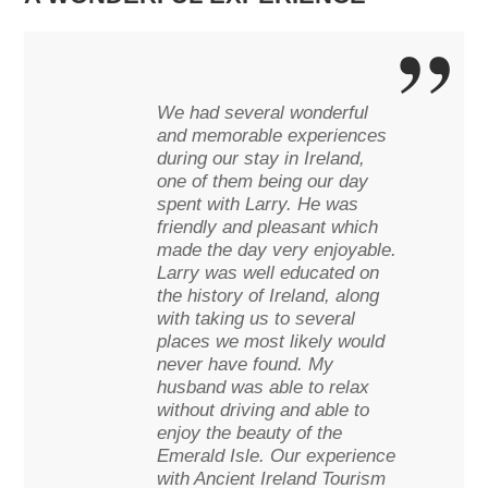
We had several wonderful
and memorable experiences
during our stay in Ireland,
one of them being our day
spent with Larry. He was
friendly and pleasant which
made the day very enjoyable.
Larry was well educated on
the history of Ireland, along
with taking us to several
places we most likely would
never have found. My
husband was able to relax
without driving and able to
enjoy the beauty of the
Emerald Isle. Our experience
with Ancient Ireland Tourism