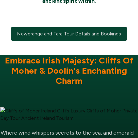
ancient spirit within.
Newgrange and Tara Tour Details and Bookings
Embrace Irish Majesty: Cliffs Of
Moher & Doolin's Enchanting
Charm
Where wind whispers secrets to the sea, and emerald