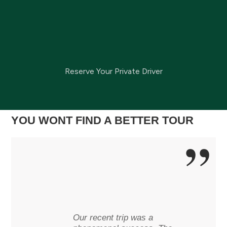
Reserve Your Private Driver
YOU WONT FIND A BETTER TOUR
Our recent trip was a