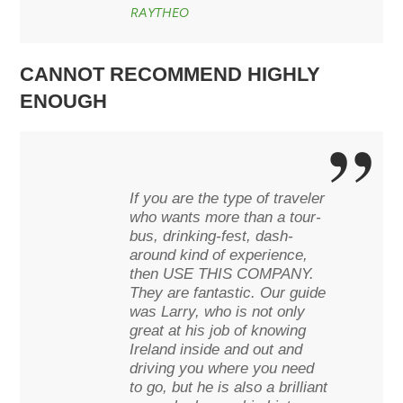
RAYTHEO
CANNOT RECOMMEND HIGHLY
ENOUGH
If you are the type of traveler
who wants more than a tour-
bus, drinking-fest, dash-
around kind of experience,
then USE THIS COMPANY.
They are fantastic. Our guide
was Larry, who is not only
great at his job of knowing
Ireland inside and out and
driving you where you need
to go, but he is also a brilliant