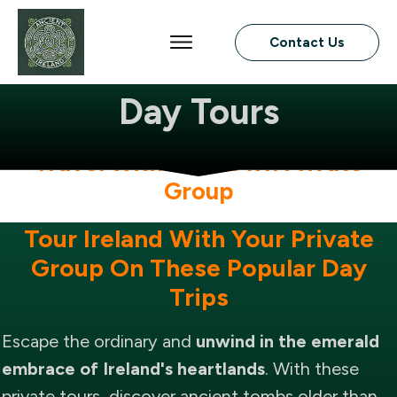
Contact Us
Ireland Private
Day Tours
Travel With Your Own Private
Group
Tour Ireland With Your Private
Group On These Popular Day
Trips
Escape the ordinary and
unwind in the emerald
embrace of Ireland's heartlands
. With these
private tours, discover ancient tombs older than