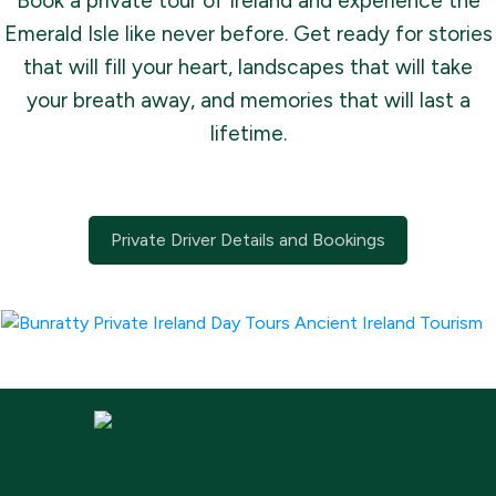
Book a private tour of Ireland and experience the
Emerald Isle like never before. Get ready for stories
that will fill your heart, landscapes that will take
your breath away, and memories that will last a
lifetime.
Private Driver Details and Bookings