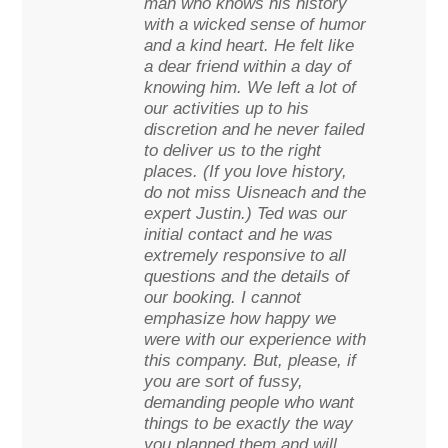
man who knows his history
with a wicked sense of humor
and a kind heart. He felt like
a dear friend within a day of
knowing him. We left a lot of
our activities up to his
discretion and he never failed
to deliver us to the right
places. (If you love history,
do not miss Uisneach and the
expert Justin.) Ted was our
initial contact and he was
extremely responsive to all
questions and the details of
our booking. I cannot
emphasize how happy we
were with our experience with
this company. But, please, if
you are sort of fussy,
demanding people who want
things to be exactly the way
you planned them and will