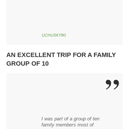
UCHUSKY90
AN EXCELLENT TRIP FOR A FAMILY
GROUP OF 10
I was part of a group of ten
family members most of