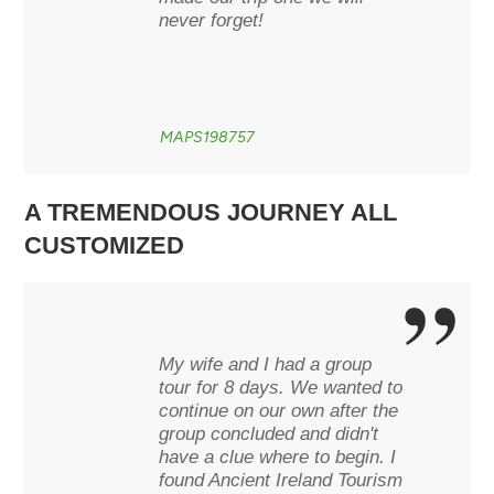
never forget!
MAPS198757
A TREMENDOUS JOURNEY ALL
CUSTOMIZED
My wife and I had a group
tour for 8 days. We wanted to
continue on our own after the
group concluded and didn't
have a clue where to begin. I
found Ancient Ireland Tourism