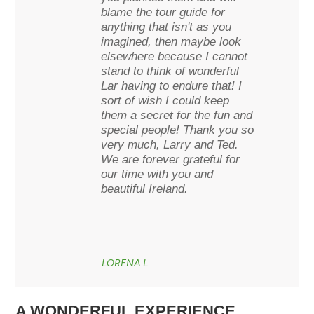
blame the tour guide for
anything that isn't as you
imagined, then maybe look
elsewhere because I cannot
stand to think of wonderful
Lar having to endure that! I
sort of wish I could keep
them a secret for the fun and
special people! Thank you so
very much, Larry and Ted.
We are forever grateful for
our time with you and
beautiful Ireland.
LORENA L
A WONDERFUL EXPERIENCE