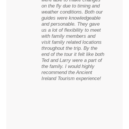
on the fly due to timing and
weather conditions. Both our
guides were knowledgeable
and personable. They gave
us a lot of flexibility to meet
with family members and
visit family related locations
throughout the trip. By the
end of the tour it felt like both
Ted and Larry were a part of
the family. I would highly
recommend the Ancient
Ireland Tourism experience!