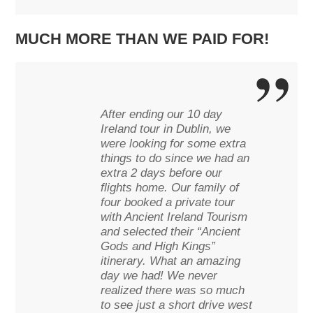
MUCH MORE THAN WE PAID FOR!
After ending our 10 day
Ireland tour in Dublin, we
were looking for some extra
things to do since we had an
extra 2 days before our
flights home. Our family of
four booked a private tour
with Ancient Ireland Tourism
and selected their “Ancient
Gods and High Kings”
itinerary. What an amazing
day we had! We never
realized there was so much
to see just a short drive west