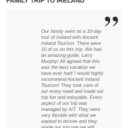
FAMILY TRIP TO IRELAND
Our family went on a 10-day
tour of Ireland with Ancient
Ireland Tourism. There were
10 of us on this trip. We had
an amazing guide, Larry
Murphy! All agreed that this
was the best vacation we
have ever had! I would highly
recommend Ancient Ireland
Tourism! They took care of
our every need and made our
trip fun and enjoyable. Every
aspect of our trip was
managed by AIT. They were
very flexible with what we
wanted to do/see and they
made our trip one we will