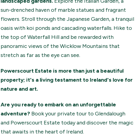
landscaped gardens.
Explore the Italian Garden, a
sun-drenched haven of marble statues and fragrant
flowers. Stroll through the Japanese Garden, a tranquil
oasis with koi ponds and cascading waterfalls. Hike to
the top of Waterfall Hill and be rewarded with
panoramic views of the Wicklow Mountains that
stretch as far as the eye can see.
Powerscourt Estate is more than just a beautiful
property; it's a living testament to Ireland's love for
nature and art.
Are you ready to embark on an unforgettable
adventure?
Book your private tour to Glendalough
and Powerscourt Estate today and discover the magic
that awaits in the heart of Ireland.