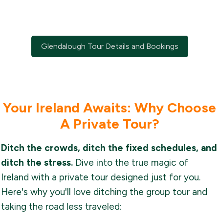
Glendalough Tour Details and Bookings
Your Ireland Awaits: Why Choose
A Private Tour?
Ditch the crowds, ditch the fixed schedules, and
ditch the stress.
Dive into the true magic of
Ireland with a private tour designed just for you.
Here's why you'll love ditching the group tour and
taking the road less traveled: