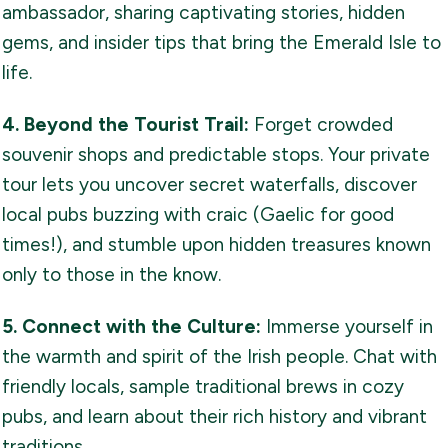
ambassador, sharing captivating stories, hidden
gems, and insider tips that bring the Emerald Isle to
life.
4. Beyond the Tourist Trail:
Forget crowded
souvenir shops and predictable stops. Your private
tour lets you uncover secret waterfalls, discover
local pubs buzzing with craic (Gaelic for good
times!), and stumble upon hidden treasures known
only to those in the know.
5. Connect with the Culture:
Immerse yourself in
the warmth and spirit of the Irish people. Chat with
friendly locals, sample traditional brews in cozy
pubs, and learn about their rich history and vibrant
traditions.