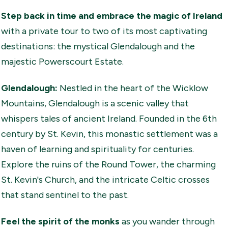
Step back in time and embrace the magic of Ireland
with a private tour to two of its most captivating
destinations: the mystical Glendalough and the
majestic Powerscourt Estate.
Glendalough:
Nestled in the heart of the Wicklow
Mountains, Glendalough is a scenic valley that
whispers tales of ancient Ireland. Founded in the 6th
century by St. Kevin, this monastic settlement was a
haven of learning and spirituality for centuries.
Explore the ruins of the Round Tower, the charming
St. Kevin's Church, and the intricate Celtic crosses
that stand sentinel to the past.
Feel the spirit of the monks
as you wander through