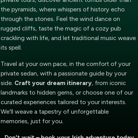
the pyramids, where whispers of history echo
through the stones. Feel the wind dance on
rugged cliffs, taste the magic of a cozy pub
crackling with life, and let traditional music weave
its spell.
Travel at your own pace, in the comfort of your
private sedan, with a passionate guide by your
side.
Craft your dream itinerary
, from iconic
landmarks to hidden gems, or choose one of our
curated experiences tailored to your interests.
We'll weave a tapestry of unforgettable
memories, just for you.
Don't wait – book your Irish adventure today