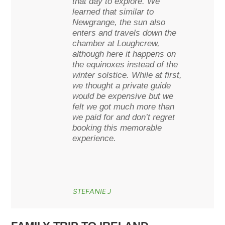
that day to explore. We
learned that similar to
Newgrange, the sun also
enters and travels down the
chamber at Loughcrew,
although here it happens on
the equinoxes instead of the
winter solstice. While at first,
we thought a private guide
would be expensive but we
felt we got much more than
we paid for and don’t regret
booking this memorable
experience.
STEFANIE J