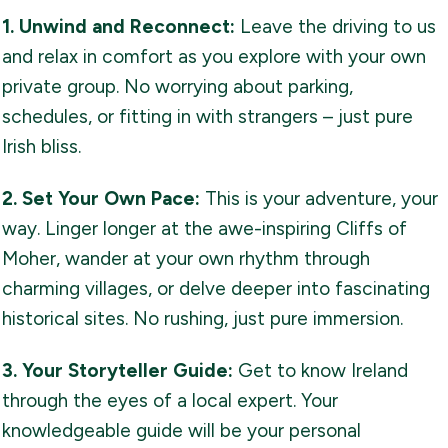
1. Unwind and Reconnect:
Leave the driving to us
and relax in comfort as you explore with your own
private group. No worrying about parking,
schedules, or fitting in with strangers – just pure
Irish bliss.
2. Set Your Own Pace:
This is your adventure, your
way. Linger longer at the awe-inspiring Cliffs of
Moher, wander at your own rhythm through
charming villages, or delve deeper into fascinating
historical sites. No rushing, just pure immersion.
3. Your Storyteller Guide:
Get to know Ireland
through the eyes of a local expert. Your
knowledgeable guide will be your personal