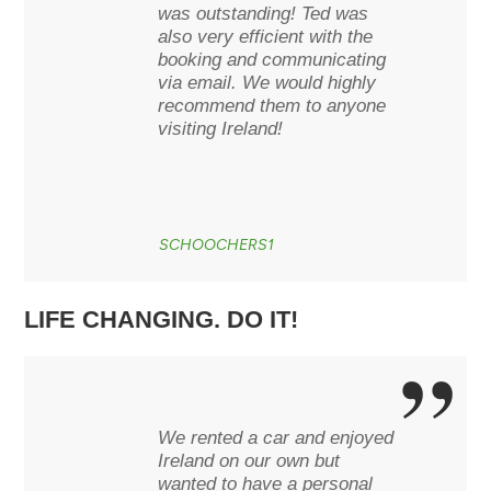
was outstanding! Ted was
also very efficient with the
booking and communicating
via email. We would highly
recommend them to anyone
visiting Ireland!
SCHOOCHERS1
LIFE CHANGING. DO IT!
We rented a car and enjoyed
Ireland on our own but
wanted to have a personal