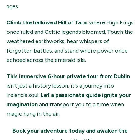
ages.
Climb the hallowed Hill of Tara
, where High Kings
once ruled and Celtic legends bloomed. Touch the
weathered earthworks, hear whispers of
forgotten battles, and stand where power once
echoed across the emerald isle.
This immersive 6-hour private tour from Dublin
isn't just a history lesson, it's a journey into
Ireland's soul.
Let a passionate guide ignite your
imagination
and transport you to a time when
magic hung in the air.
Book your adventure today and awaken the