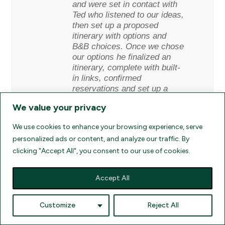
and were set in contact with
Ted who listened to our ideas,
then set up a proposed
itinerary with options and
B&B choices. Once we chose
our options he finalized an
itinerary, complete with built-
in links, confirmed
reservations and set up a
custom Google map that
We value your privacy
guided us flawlessly through
our 950 mile excursion
We use cookies to enhance your browsing experience, serve
beginning at Shannon/Ennis
personalized ads or content, and analyze our traffic. By
into the Connemara region, to
clicking "Accept All", you consent to our use of cookies.
the West coast line up to the
N. West, into Donegal in the
far North, and finally ending
Accept All
in Belfast in N. Ireland. A
tremendous journey all
customized by Ted at Ancient
Customize
Reject All
Ireland Tourism. And very