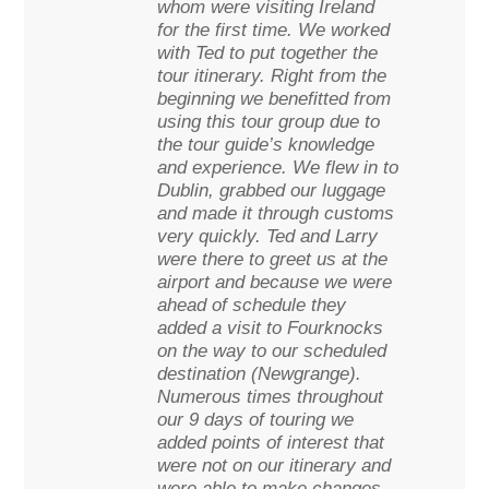
whom were visiting Ireland
for the first time. We worked
with Ted to put together the
tour itinerary. Right from the
beginning we benefitted from
using this tour group due to
the tour guide’s knowledge
and experience. We flew in to
Dublin, grabbed our luggage
and made it through customs
very quickly. Ted and Larry
were there to greet us at the
airport and because we were
ahead of schedule they
added a visit to Fourknocks
on the way to our scheduled
destination (Newgrange).
Numerous times throughout
our 9 days of touring we
added points of interest that
were not on our itinerary and
were able to make changes