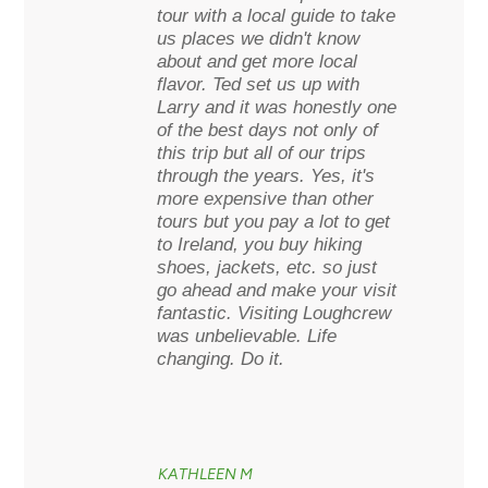
tour with a local guide to take
us places we didn't know
about and get more local
flavor. Ted set us up with
Larry and it was honestly one
of the best days not only of
this trip but all of our trips
through the years. Yes, it's
more expensive than other
tours but you pay a lot to get
to Ireland, you buy hiking
shoes, jackets, etc. so just
go ahead and make your visit
fantastic. Visiting Loughcrew
was unbelievable. Life
changing. Do it.
KATHLEEN M