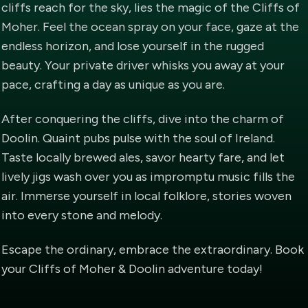
cliffs reach for the sky, lies the magic of the Cliffs of
Moher. Feel the ocean spray on your face, gaze at the
endless horizon, and lose yourself in the rugged
beauty. Your private driver whisks you away at your
pace, crafting a day as unique as you are.
After conquering the cliffs, dive into the charm of
Doolin. Quaint pubs pulse with the soul of Ireland.
Taste locally brewed ales, savor hearty fare, and let
lively jigs wash over you as impromptu music fills the
air. Immerse yourself in local folklore, stories woven
into every stone and melody.
Escape the ordinary, embrace the extraordinary. Book
your Cliffs of Moher & Doolin adventure today!