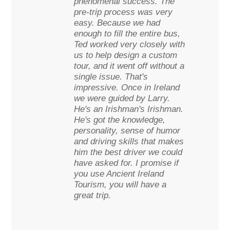
phenomenal success. The
pre-trip process was very
easy. Because we had
enough to fill the entire bus,
Ted worked very closely with
us to help design a custom
tour, and it went off without a
single issue. That's
impressive. Once in Ireland
we were guided by Larry.
He's an Irishman's Irishman.
He's got the knowledge,
personality, sense of humor
and driving skills that makes
him the best driver we could
have asked for. I promise if
you use Ancient Ireland
Tourism, you will have a
great trip.