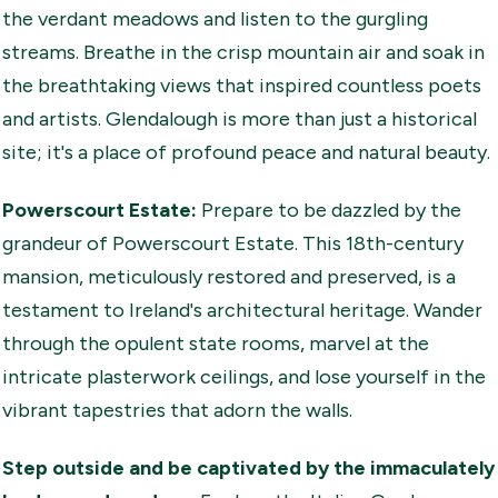
the verdant meadows and listen to the gurgling
streams. Breathe in the crisp mountain air and soak in
the breathtaking views that inspired countless poets
and artists. Glendalough is more than just a historical
site; it's a place of profound peace and natural beauty.
Powerscourt Estate:
Prepare to be dazzled by the
grandeur of Powerscourt Estate. This 18th-century
mansion, meticulously restored and preserved, is a
testament to Ireland's architectural heritage. Wander
through the opulent state rooms, marvel at the
intricate plasterwork ceilings, and lose yourself in the
vibrant tapestries that adorn the walls.
Step outside and be captivated by the
immaculately