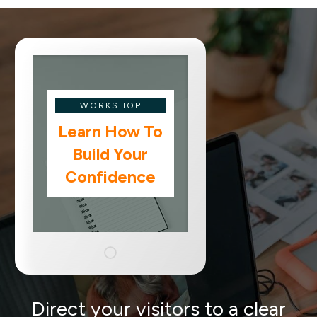
WORKSHOP
Learn How To
Build Your
Confidence
Direct your visitors to a clear