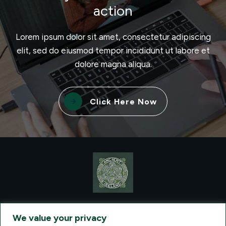
action
Lorem ipsum dolor sit amet, consectetur adipiscing
elit, sed do eiusmod tempor incididunt ut labore et
dolore magna aliqua.
Click Here Now
CONTACT VISIONQUEST EXCURSIONS TRAVEL, DBA ANCIENT
TM
IRELAND TOURISM
, AT: +1 (860) 924-0751 - LICENSED AND
We value your privacy
INSURED TRAVEL AGENTS - AN AFFILIATE OF ARCHER TRAVEL