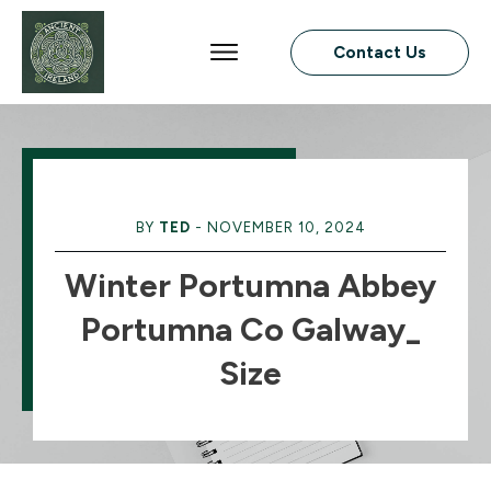
Contact Us
BY
TED
-
NOVEMBER 10, 2024
Winter Portumna Abbey
Portumna Co Galway_
Size