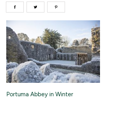
Portuma Abbey in Winter