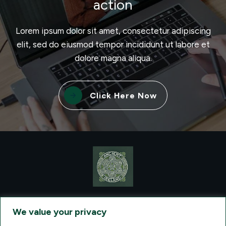
action
Lorem ipsum dolor sit amet, consectetur adipiscing
elit, sed do eiusmod tempor incididunt ut labore et
dolore magna aliqua.
Click Here Now
CONTACT VISIONQUEST EXCURSIONS TRAVEL, DBA ANCIENT
TM
IRELAND TOURISM
, AT: +1 (860) 924-0751 - LICENSED AND
We value your privacy
INSURED TRAVEL AGENTS - AN AFFILIATE OF ARCHER TRAVEL
SERVICE, INC. REGISTERED IN ALL STATES THAT REQUIRE SELLER