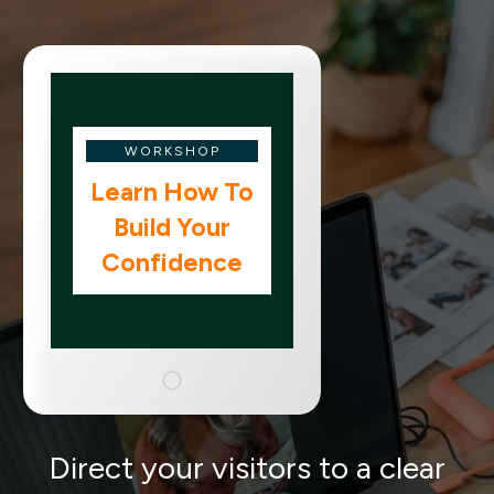
WORKSHOP
Learn How To
Build Your
Confidence
Direct your visitors to a clear