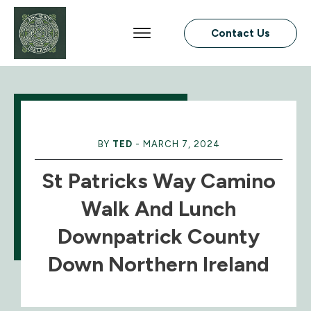
Contact Us
BY
TED
-
MARCH 7, 2024
St Patricks Way Camino
Walk And Lunch
Downpatrick County
Down Northern Ireland