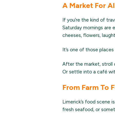
A Market For Al
If you’re the kind of tra
Saturday mornings are e
cheeses, flowers, laught
It’s one of those place
After the market, strol
Or settle into a café w
From Farm To F
Limerick’s food scene is
fresh seafood, or somethi