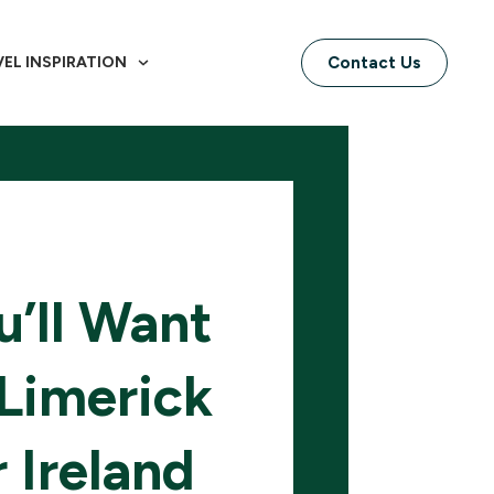
VEL INSPIRATION
Contact Us
’ll Want
Limerick
 Ireland