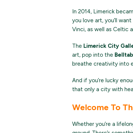
In 2014, Limerick beca
you love art, you’ll wan
Vinci, as well as Celtic 
The
Limerick City Gall
art, pop into the
Bellta
breathe creativity into 
And if you’re lucky enou
that only a city with hea
Welcome To The
Whether you’re a lifelong
ground. There’s somethi