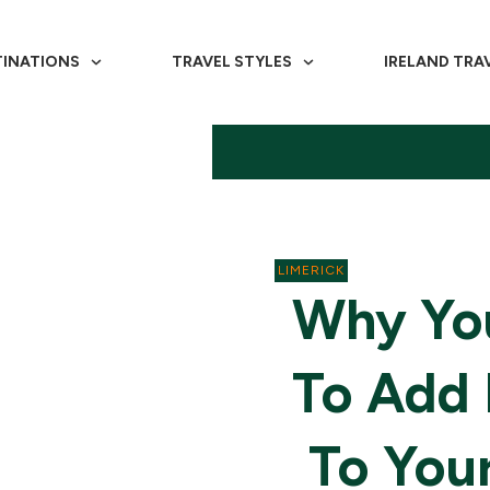
TINATIONS
TRAVEL STYLES
IRELAND TRA
LIMERICK
Why You
To Add 
To Your