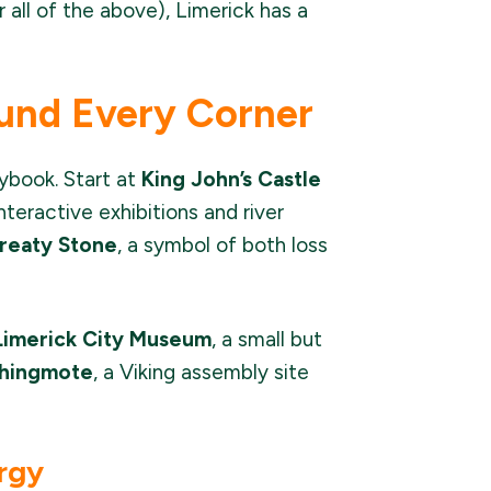
 all of the above), Limerick has a
und Every Corner
rybook. Start at
King John’s Castle
teractive exhibitions and river
reaty Stone
, a symbol of both loss
Limerick City Museum
, a small but
hingmote
, a Viking assembly site
ergy