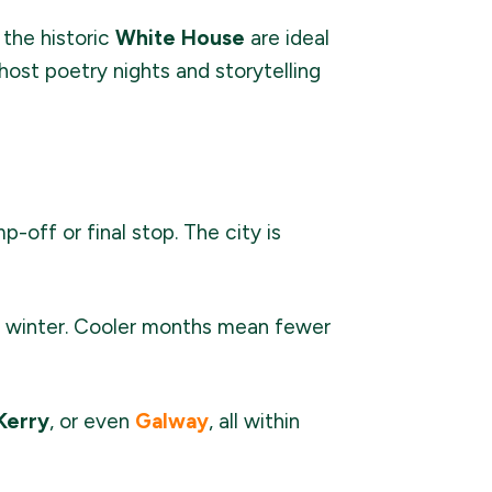
 the historic
White House
are ideal
host poetry nights and storytelling
-off or final stop. The city is
 or winter. Cooler months mean fewer
Kerry
, or even
Galway
, all within