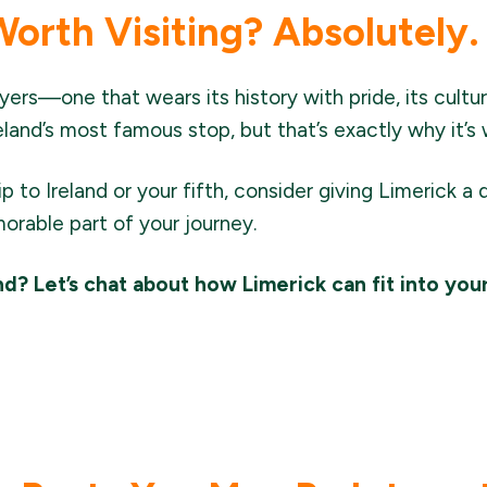
Worth Visiting? Absolutely.
ayers—one that wears its history with pride, its culture
reland’s most famous stop, but that’s exactly why it’s 
rip to Ireland or your fifth, consider giving Limerick a 
able part of your journey.
and? Let’s chat about how Limerick can fit into you