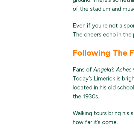
of the stadium and muse
Even if you're not a spo
The cheers echo in the p
Following The 
Fans of
Angela’s Ashes
Today’s Limerick is brig
located in his old schoo
the 1930s.
Walking tours bring his 
how far it’s come.