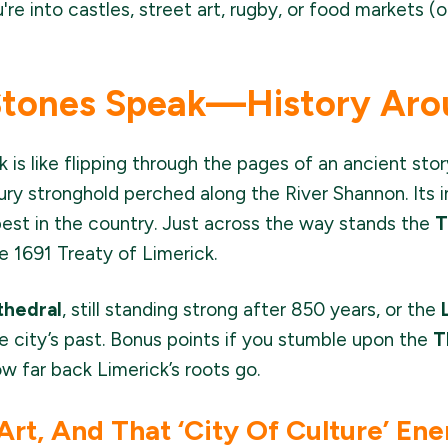
re into castles, street art, rugby, or food markets (or
Stones Speak—History Aro
 is like flipping through the pages of an ancient sto
y stronghold perched along the River Shannon. Its in
est in the country. Just across the way stands the
T
he 1691 Treaty of Limerick.
thedral
, still standing strong after 850 years, or the
e city’s past. Bonus points if you stumble upon the
T
w far back Limerick’s roots go.
 Art, And That ‘City Of Culture’ En