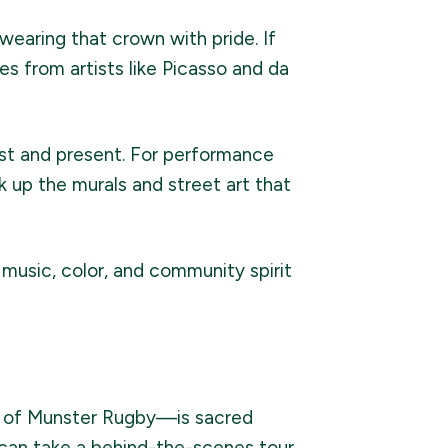
l wearing that crown with pride. If
es from artists like Picasso and da
ast and present. For performance
 up the murals and street art that
r music, color, and community spirit
f Munster Rugby—is sacred
 can take a behind-the-scenes tour