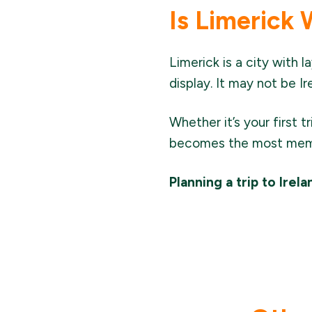
Is Limerick 
Limerick is a city with l
display. It may not be I
Whether it’s your first t
becomes the most memor
Planning a trip to Irel