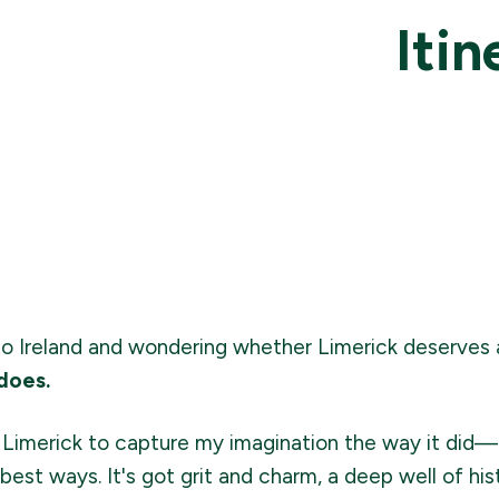
Itin
p to Ireland and wondering whether Limerick deserves
 does.
ect Limerick to capture my imagination the way it did
best ways. It's got grit and charm, a deep well of hist