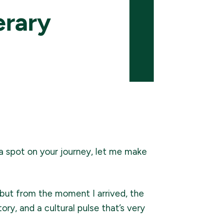
erary
 a spot on your journey, let me make
—but from the moment I arrived, the
ory, and a cultural pulse that’s very