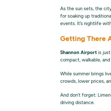
As the sun sets, the cit
for soaking up tradition
events. It’s nightlife wi
Getting There 
Shannon Airport
is jus
compact, walkable, and 
While summer brings liv
crowds, lower prices, an
And don’t forget: Limeri
driving distance.