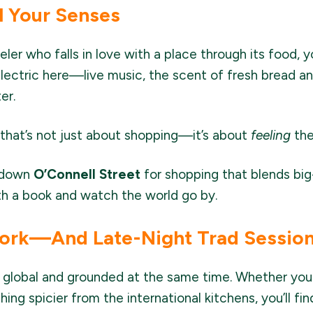
l Your Senses
veler who falls in love with a place through its food, 
lectric here—live music, the scent of fresh bread a
er.
s that’s not just about shopping—it’s about
feeling
the
l down
O’Connell Street
for shopping that blends big-
ith a book and watch the world go by.
ork—And Late-Night Trad Sessio
 global and grounded at the same time. Whether you'r
ng spicier from the international kitchens, you’ll find