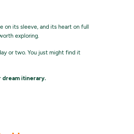
 on its sleeve, and its heart on full
worth exploring.
day or two. You just might find it
r dream itinerary.