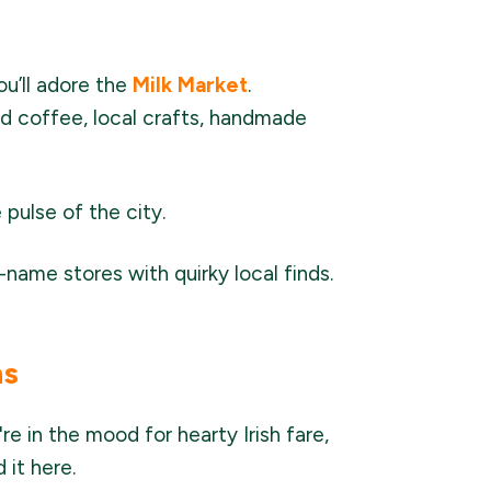
you’ll adore the
Milk Market
.
nd coffee, local crafts, handmade
 pulse of the city.
name stores with quirky local finds.
ns
e in the mood for hearty Irish fare,
 it here.