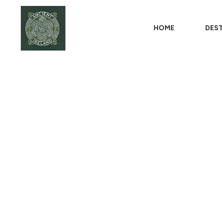
HOME
DES