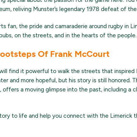
um, reliving Munster’s legendary 1978 defeat of the 
rts fan, the pride and camaraderie around rugby in L
ubs, on the streets, and in the hearts of the people.
Footsteps Of Frank McCourt
will find it powerful to walk the streets that inspir
hter and more hopeful, but his story is still honored. 
l, offers a moving glimpse into the past, including a 
story to life and help you connect with the Limerick 