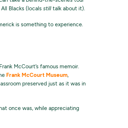
All Blacks (locals
still
talk about it).
imerick is something to experience.
ed Frank McCourt’s famous memoir.
The
Frank McCourt Museum
,
classroom preserved just as it was in
that once was, while appreciating