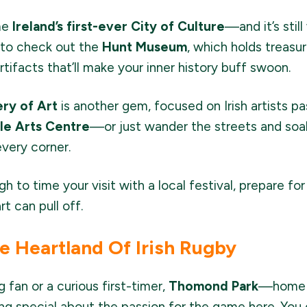
me
Ireland’s first-ever City of Culture
—and it’s stil
t to check out the
Hunt Museum
, which holds treasur
artifacts that’ll make your inner history buff swoon.
ery of Art
is another gem, focused on Irish artists p
ble Arts Centre
—or just wander the streets and soak
every corner.
gh to time your visit with a local festival, prepare fo
rt can pull off.
 Heartland Of Irish Rugby
 fan or a curious first-timer,
Thomond Park
—home o
ng special about the passion for the game here. You