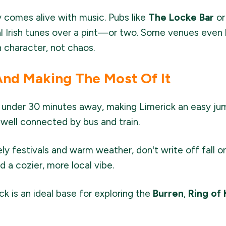
y comes alive with music. Pubs like
The Locke Bar
or
al Irish tunes over a pint—or two. Some venues even 
th character, not chaos.
And Making The Most Of It
t under 30 minutes away, making Limerick an easy jump
well connected by bus and train.
ely festivals and warm weather, don't write off fall
d a cozier, more local vibe.
ck is an ideal base for exploring the
Burren
,
Ring of 