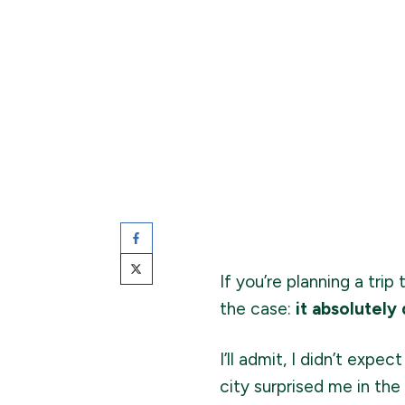
If you’re planning a tri
the case:
it absolutely
I’ll admit, I didn’t exp
city surprised me in the 