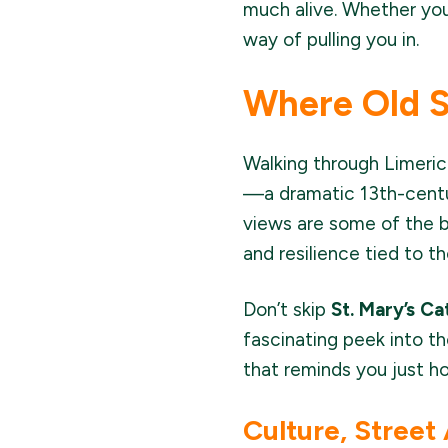
much alive. Whether you'
way of pulling you in.
Where Old 
Walking through Limerick
—a dramatic 13th-centur
views are some of the b
and resilience tied to t
Don’t skip
St. Mary’s Ca
fascinating peek into th
that reminds you just ho
Culture, Street