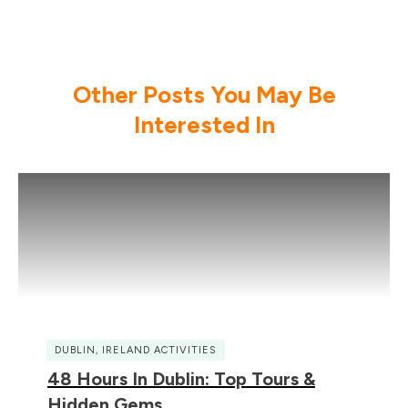
Other Posts You May Be
Interested In
DUBLIN
,
IRELAND ACTIVITIES
48 Hours In Dublin: Top Tours &
Hidden Gems