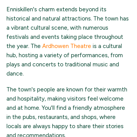
Enniskillen's charm extends beyond its
historical and natural attractions. The town has
a vibrant cultural scene, with numerous
festivals and events taking place throughout
the year. The
Ardhowen Theatre
is a cultural
hub, hosting a variety of performances, from
plays and concerts to traditional music and
dance.
The town's people are known for their warmth
and hospitality, making visitors feel welcome
and at home. You'll find a friendly atmosphere
in the pubs, restaurants, and shops, where
locals are always happy to share their stories
and recommendations.