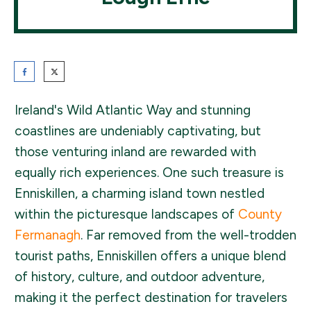
Ireland's Wild Atlantic Way and stunning
coastlines are undeniably captivating, but
those venturing inland are rewarded with
equally rich experiences. One such treasure is
Enniskillen, a charming island town nestled
within the picturesque landscapes of
County
Fermanagh
. Far removed from the well-trodden
tourist paths, Enniskillen offers a unique blend
of history, culture, and outdoor adventure,
making it the perfect destination for travelers