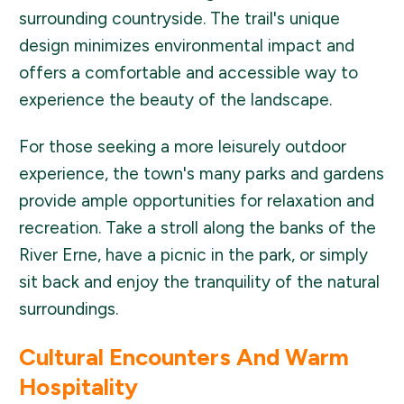
surrounding countryside. The trail's unique
design minimizes environmental impact and
offers a comfortable and accessible way to
experience the beauty of the landscape.
For those seeking a more leisurely outdoor
experience, the town's many parks and gardens
provide ample opportunities for relaxation and
recreation. Take a stroll along the banks of the
River Erne, have a picnic in the park, or simply
sit back and enjoy the tranquility of the natural
surroundings.
Cultural Encounters And Warm
Hospitality