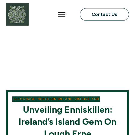
Contact Us
FERMANAGH
,
NORTHERN IRELAND
,
VISIT IRELAND
Unveiling Enniskillen:
Ireland’s Island Gem On
Lough Erne