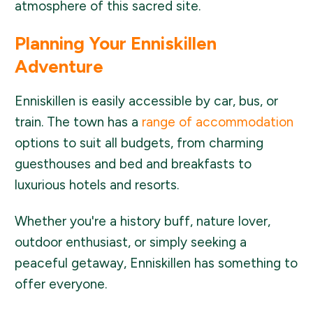
atmosphere of this sacred site.
Planning Your Enniskillen
Adventure
Enniskillen is easily accessible by car, bus, or
train. The town has a
range of accommodation
options to suit all budgets, from charming
guesthouses and bed and breakfasts to
luxurious hotels and resorts.
Whether you're a history buff, nature lover,
outdoor enthusiast, or simply seeking a
peaceful getaway, Enniskillen has something to
offer everyone.