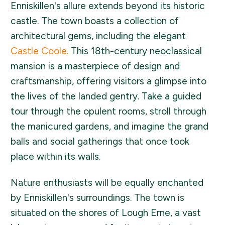
Enniskillen's allure extends beyond its historic
castle. The town boasts a collection of
architectural gems, including the elegant
Castle Coole.
This 18th-century neoclassical
mansion is a masterpiece of design and
craftsmanship, offering visitors a glimpse into
the lives of the landed gentry. Take a guided
tour through the opulent rooms, stroll through
the manicured gardens, and imagine the grand
balls and social gatherings that once took
place within its walls.
Nature enthusiasts will be equally enchanted
by Enniskillen's surroundings. The town is
situated on the shores of Lough Erne, a vast