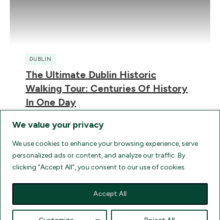
DUBLIN
The Ultimate Dublin Historic
Walking Tour: Centuries Of History
In One Day
We value your privacy
We use cookies to enhance your browsing experience, serve
personalized ads or content, and analyze our traffic. By
clicking "Accept All", you consent to our use of cookies.
HOME
TERMS
FAQ
AGENT LOGIN
UK ELECTRONIC TRAVEL AUTHORIZATION
FIND FLIGHTS
Accept All
COMPARE TRAVEL INSURANCE QUOTES
DISCLOSURES
Text Copyright
2026
Ancient Ireland Travel and Tours
, all rights reserved.