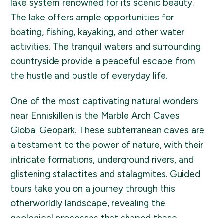
lake system renowned for its scenic beauty.
The lake offers ample opportunities for
boating, fishing, kayaking, and other water
activities. The tranquil waters and surrounding
countryside provide a peaceful escape from
the hustle and bustle of everyday life.
One of the most captivating natural wonders
near Enniskillen is the Marble Arch Caves
Global Geopark. These subterranean caves are
a testament to the power of nature, with their
intricate formations, underground rivers, and
glistening stalactites and stalagmites. Guided
tours take you on a journey through this
otherworldly landscape, revealing the
geological processes that shaped these