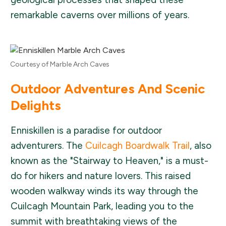
remarkable caverns over millions of years.
Courtesy of Marble Arch Caves
Outdoor Adventures And Scenic
Delights
Enniskillen is a paradise for outdoor
adventurers. The
Cuilcagh Boardwalk Trail
, also
known as the "Stairway to Heaven," is a must-
do for hikers and nature lovers. This raised
wooden walkway winds its way through the
Cuilcagh Mountain Park, leading you to the
summit with breathtaking views of the