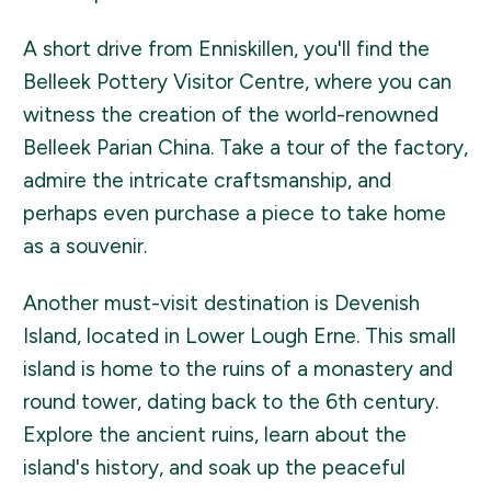
A short drive from Enniskillen, you'll find the
Belleek Pottery Visitor Centre, where you can
witness the creation of the world-renowned
Belleek Parian China. Take a tour of the factory,
admire the intricate craftsmanship, and
perhaps even purchase a piece to take home
as a souvenir.
Another must-visit destination is Devenish
Island, located in Lower Lough Erne. This small
island is home to the ruins of a monastery and
round tower, dating back to the 6th century.
Explore the ancient ruins, learn about the
island's history, and soak up the peaceful