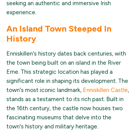
seeking an authentic and immersive Irish
experience.
An Island Town Steeped In
History
Enniskillen's history dates back centuries, with
the town being built on an island in the River
Erne. This strategic location has played a
significant role in shaping its development. The
town's most iconic landmark,
Enniskillen Castle
,
stands as a testament to its rich past. Built in
the 16th century, the castle now houses two
fascinating museums that delve into the
town's history and military heritage.