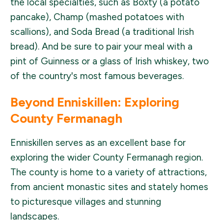
the local specialties, such as Boxty (a potato
pancake), Champ (mashed potatoes with
scallions), and Soda Bread (a traditional Irish
bread). And be sure to pair your meal with a
pint of Guinness or a glass of Irish whiskey, two
of the country's most famous beverages.
Beyond Enniskillen: Exploring
County Fermanagh
Enniskillen serves as an excellent base for
exploring the wider County Fermanagh region.
The county is home to a variety of attractions,
from ancient monastic sites and stately homes
to picturesque villages and stunning
landscapes.