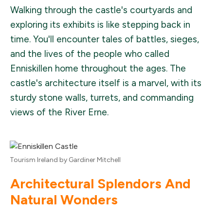
Walking through the castle's courtyards and
exploring its exhibits is like stepping back in
time. You'll encounter tales of battles, sieges,
and the lives of the people who called
Enniskillen home throughout the ages. The
castle's architecture itself is a marvel, with its
sturdy stone walls, turrets, and commanding
views of the River Erne.
Tourism Ireland by Gardiner Mitchell
Architectural Splendors And
Natural Wonders