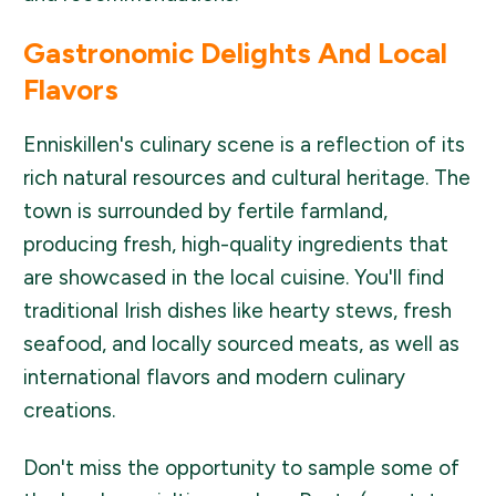
Gastronomic Delights And Local
Flavors
Enniskillen's culinary scene is a reflection of its
rich natural resources and cultural heritage. The
town is surrounded by fertile farmland,
producing fresh, high-quality ingredients that
are showcased in the local cuisine. You'll find
traditional Irish dishes like hearty stews, fresh
seafood, and locally sourced meats, as well as
international flavors and modern culinary
creations.
Don't miss the opportunity to sample some of