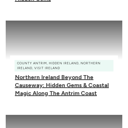
COUNTY ANTRIM
,
HIDDEN IRELAND
,
NORTHERN
IRELAND
,
VISIT IRELAND
Northern Ireland Beyond The
Causeway: Hidden Gems & Coastal
Magic Along The Antrim Coast